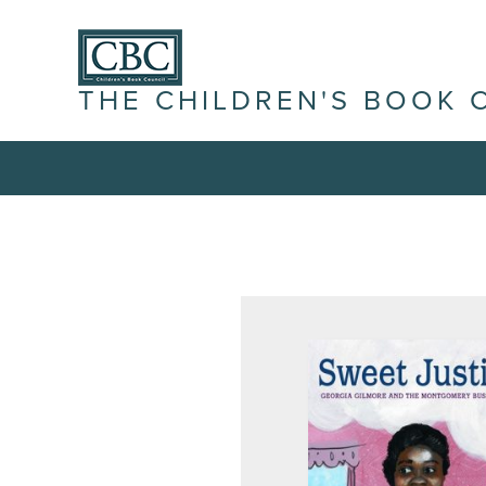
THE CHILDREN'S BOOK 