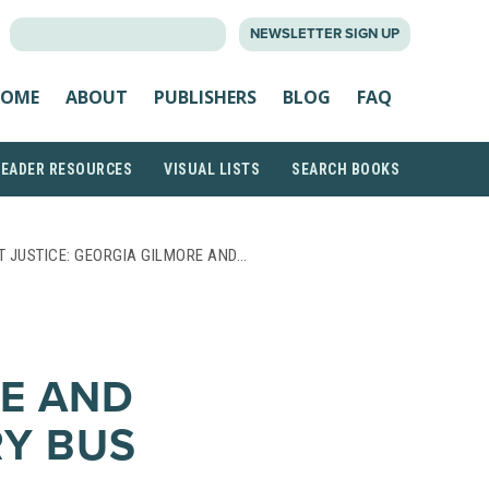
SEARCH
NEWSLETTER SIGN UP
FOR:
OME
ABOUT
PUBLISHERS
BLOG
FAQ
READER RESOURCES
VISUAL LISTS
SEARCH BOOKS
T JUSTICE: GEORGIA GILMORE AND…
E AND
Y BUS