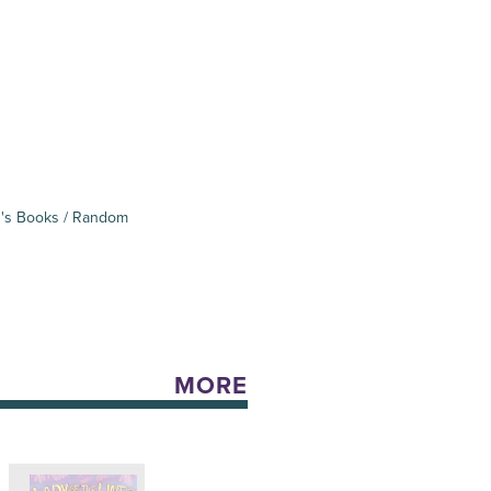
's Books / Random
MORE