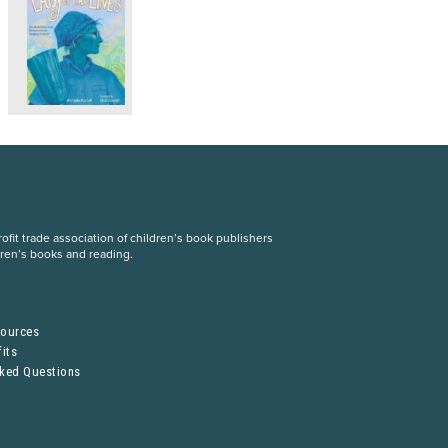
fit trade association of children’s book publishers
dren’s books and reading.
S
sources
its
sked Questions