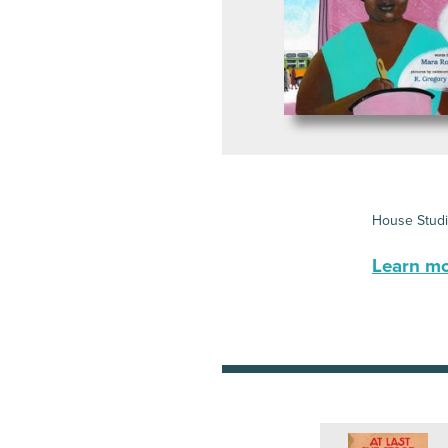
House Stud
Learn mor