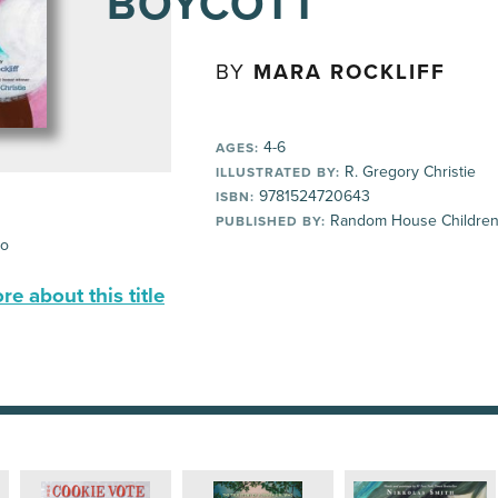
BOYCOTT
BY
MARA ROCKLIFF
4-6
AGES:
R. Gregory Christie
ILLUSTRATED BY:
9781524720643
ISBN:
Random House Children
PUBLISHED BY:
io
e about this title