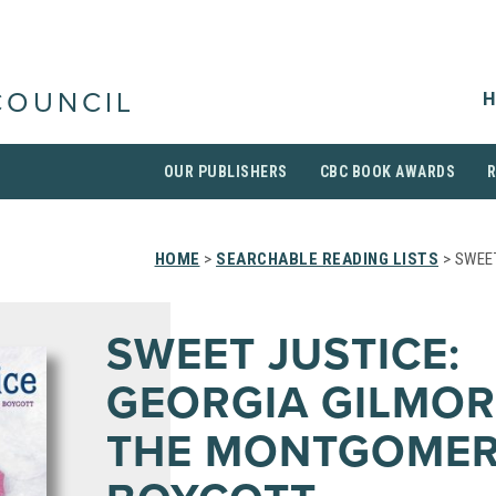
H
COUNCIL
OUR PUBLISHERS
CBC BOOK AWARDS
HOME
>
SEARCHABLE READING LISTS
> SWEE
SWEET JUSTICE:
GEORGIA GILMOR
THE MONTGOMER