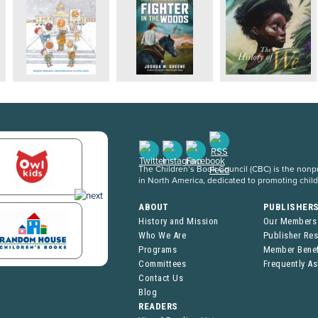
The Children’s Book Council (CBC) is the nonpro
in North America, dedicated to promoting chil
ABOUT
PUBLISHER
History and Mission
Our Members
Who We Are
Publisher Re
Programs
Member Benef
Committees
Frequently A
Contact Us
Blog
READERS