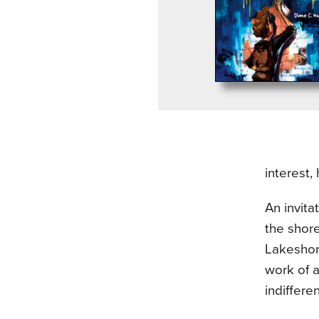
interest,
An invita
the shore
Lakeshore
work of a
indifferen