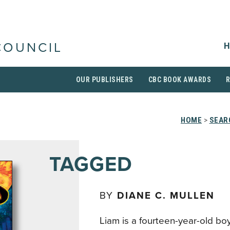
H
COUNCIL
OUR PUBLISHERS
CBC BOOK AWARDS
HOME
>
SEAR
TAGGED
BY
DIANE C. MULLEN
Liam is a fourteen-year-old bo