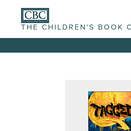
THE CHILDREN'S BOOK 