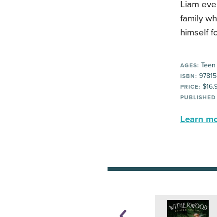
Liam eve
family w
himself f
Teen
AGES:
97815
ISBN:
$16.
PRICE:
PUBLISHED
Learn mor