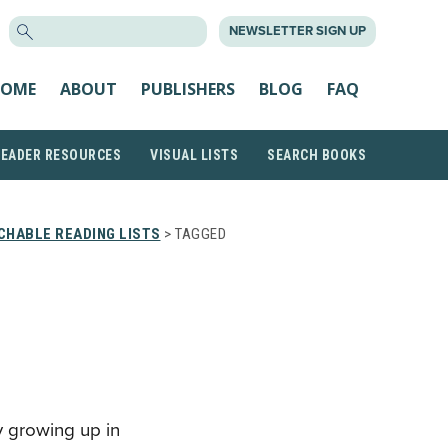
SEARCH
NEWSLETTER SIGN UP
FOR:
OME
ABOUT
PUBLISHERS
BLOG
FAQ
READER RESOURCES
VISUAL LISTS
SEARCH BOOKS
CHABLE READING LISTS
> TAGGED
y growing up in