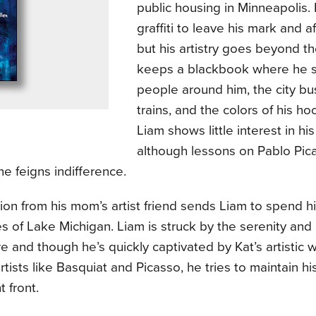
public housing in Minneapolis.
graffiti to leave his mark and af
but his artistry goes beyond the
keeps a blackbook where he 
people around him, the city buse
trains, and the colors of his ho
Liam shows little interest in hi
although lessons on Pablo Pic
 he feigns indifference.
tion from his mom’s artist friend sends Liam to spend 
s of Lake Michigan. Liam is struck by the serenity and
 and though he’s quickly captivated by Kat’s artistic 
rtists like Basquiat and Picasso, he tries to maintain h
t front.