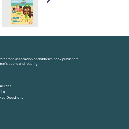
fit trade association of children’s book publishers
dren’s books and reading.
S
sources
its
sked Questions