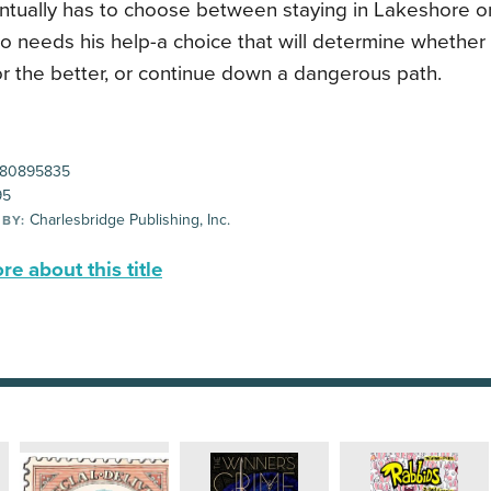
ntually has to choose between staying in Lakeshore or
ho needs his help-a choice that will determine whethe
or the better, or continue down a dangerous path.
80895835
95
Charlesbridge Publishing, Inc.
 BY:
e about this title