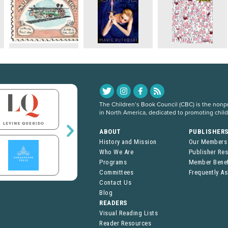
The Children’s Book Council (CBC) is the nonpro
in North America, dedicated to promoting chil
ABOUT
PUBLISHER
History and Mission
Our Members
Who We Are
Publisher Re
Programs
Member Benef
Committees
Frequently A
Contact Us
Blog
READERS
Visual Reading Lists
Reader Resources