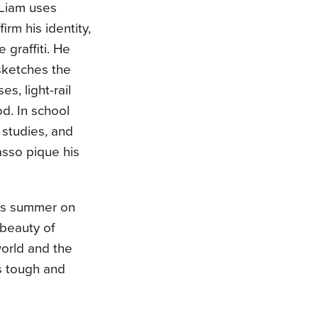
 Liam uses
firm his identity,
 graffiti. He
sketches the
s, light-rail
od. In school
s studies, and
asso pique his
his summer on
 beauty of
world and the
is tough and