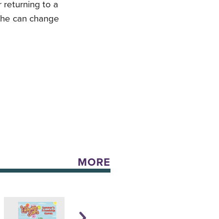
 returning to a
r he can change
MORE