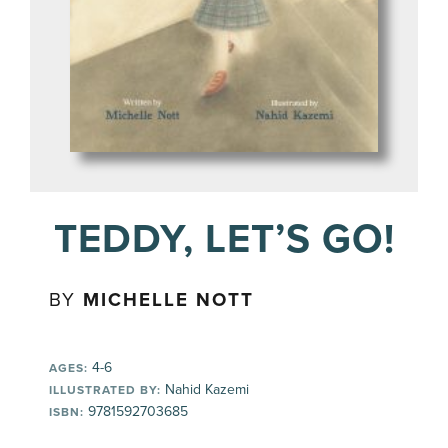
TEDDY, LET’S GO!
BY
MICHELLE NOTT
4-6
AGES:
Nahid Kazemi
ILLUSTRATED BY:
9781592703685
ISBN: