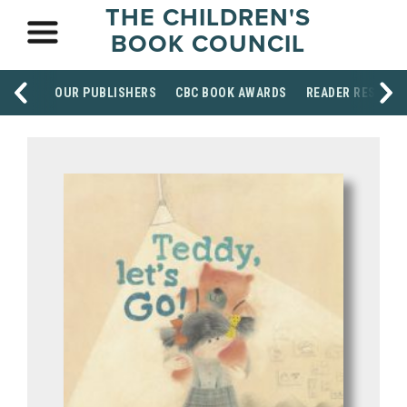
THE CHILDREN'S
BOOK COUNCIL
OUR PUBLISHERS
CBC BOOK AWARDS
READER RESOUR