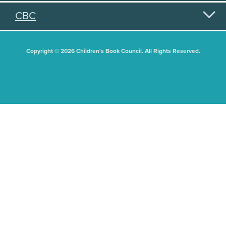
CBC
Copyright © 2026 Children's Book Council. All Rights Reserved.