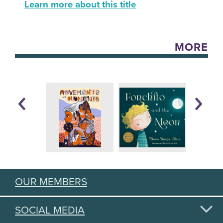
Learn more about this title
MORE
OUR MEMBERS
SOCIAL MEDIA