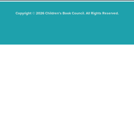
Copyright © 2026 Children's Book Council. All Rights Reserved.