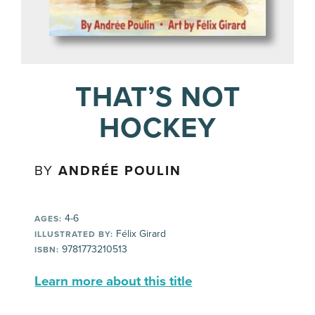
THAT’S NOT
HOCKEY
BY
ANDRÉE POULIN
4-6
AGES:
Félix Girard
ILLUSTRATED BY:
9781773210513
ISBN:
Learn more about this title