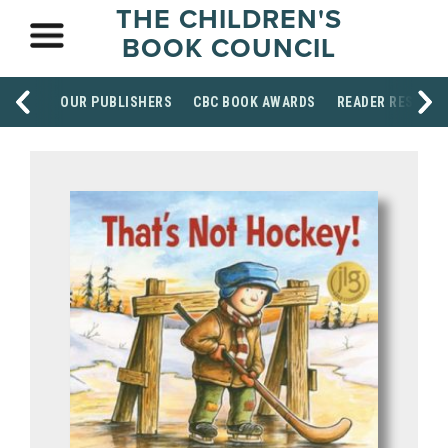
THE CHILDREN'S
BOOK COUNCIL
OUR PUBLISHERS
CBC BOOK AWARDS
READER RESOUR