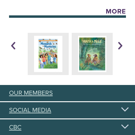
MORE
OUR MEMBERS
SOCIAL MEDIA
CBC