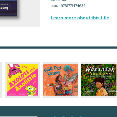
4-6
AGES:
9781771474634
ISBN:
Learn more about this title