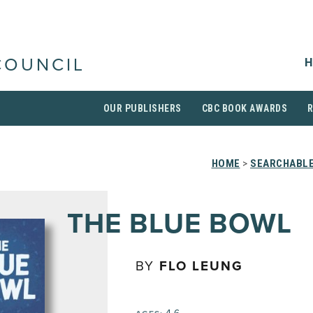
H
COUNCIL
OUR PUBLISHERS
CBC BOOK AWARDS
HOME
>
SEARCHABLE
THE BLUE BOWL
BY
FLO LEUNG