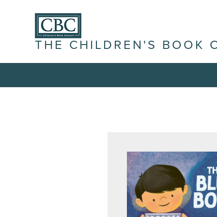
THE CHILDREN'S BOOK 