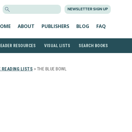
SEARCH
NEWSLETTER SIGN UP
FOR:
OME
ABOUT
PUBLISHERS
BLOG
FAQ
READER RESOURCES
VISUAL LISTS
SEARCH BOOKS
 READING LISTS
> THE BLUE BOWL