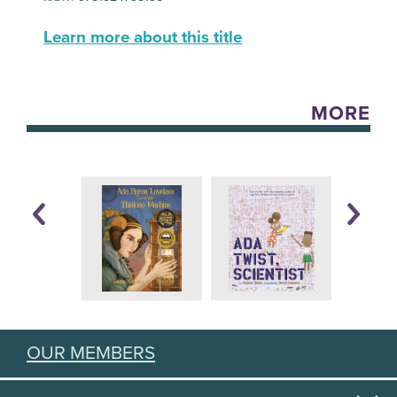
Learn more about this title
MORE
OUR MEMBERS