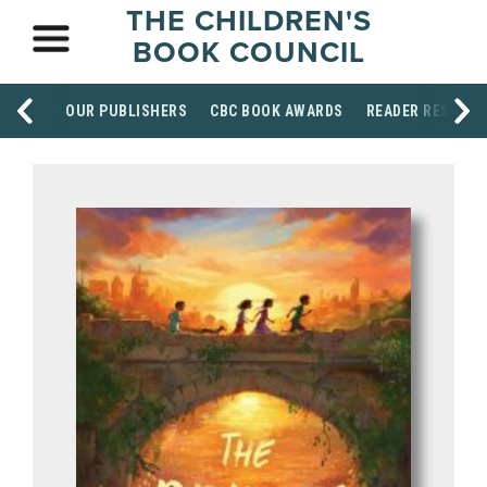
THE CHILDREN'S
BOOK COUNCIL
OUR PUBLISHERS
CBC BOOK AWARDS
READER RESOUR