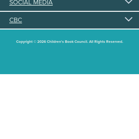
SOCIAL MEDIA
CBC
Copyright © 2026 Children's Book Council. All Rights Reserved.