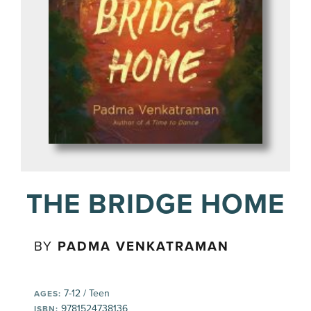
THE BRIDGE HOME
BY
PADMA VENKATRAMAN
7-12 / Teen
AGES:
9781524738136
ISBN: