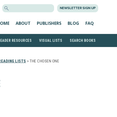
SEARCH
NEWSLETTER SIGN UP
FOR:
OME
ABOUT
PUBLISHERS
BLOG
FAQ
READER RESOURCES
VISUAL LISTS
SEARCH BOOKS
EADING LISTS
> THE CHOSEN ONE
E