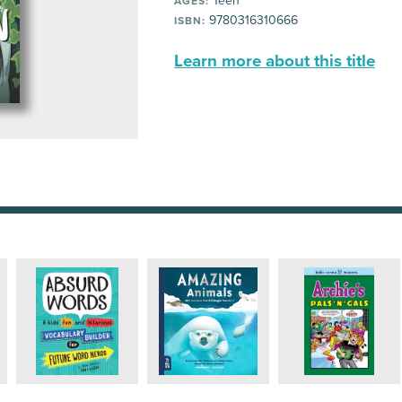
Teen
AGES:
9780316310666
ISBN:
Learn more about this title