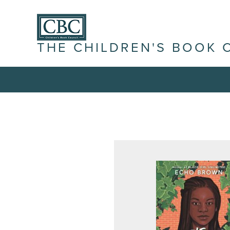
THE CHILDREN'S BOOK 