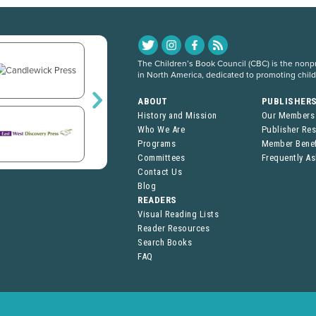
The Children’s Book Council (CBC) is the nonpro
in North America, dedicated to promoting chil
ABOUT
PUBLISHER
History and Mission
Our Members
Who We Are
Publisher Re
Programs
Member Benef
Committees
Frequently A
Contact Us
Blog
READERS
Visual Reading Lists
Reader Resources
Search Books
FAQ