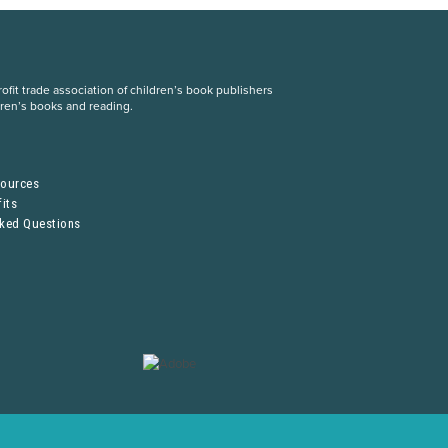
fit trade association of children’s book publishers
dren’s books and reading.
S
sources
its
sked Questions