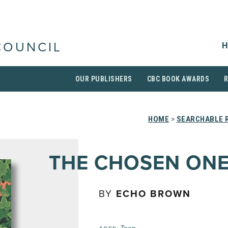
H
COUNCIL
OUR PUBLISHERS
CBC BOOK AWARDS
HOME
>
SEARCHABLE R
THE CHOSEN ON
BY
ECHO BROWN