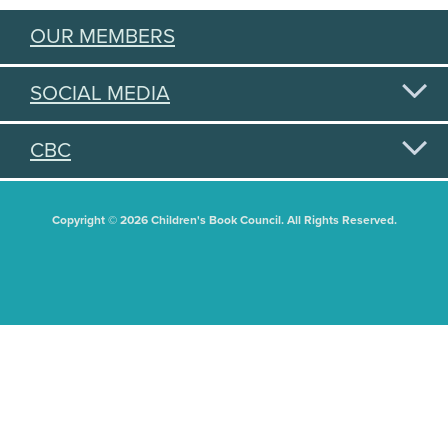
OUR MEMBERS
SOCIAL MEDIA
CBC
Copyright © 2026 Children's Book Council. All Rights Reserved.