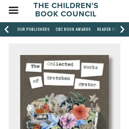
THE CHILDREN'S
BOOK COUNCIL
OUR PUBLISHERS
CBC BOOK AWARDS
READER RESOUR