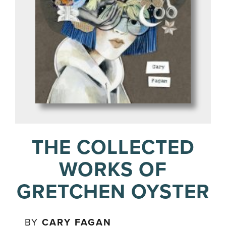
THE COLLECTED
WORKS OF
GRETCHEN OYSTER
BY
CARY FAGAN