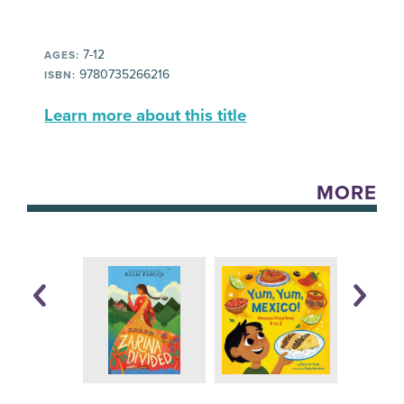
7-12
AGES:
9780735266216
ISBN:
Learn more about this title
MORE