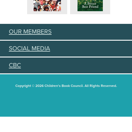
OUR MEMBERS
SOCIAL MEDIA
CBC
Copyright © 2026 Children's Book Council. All Rights Reserved.