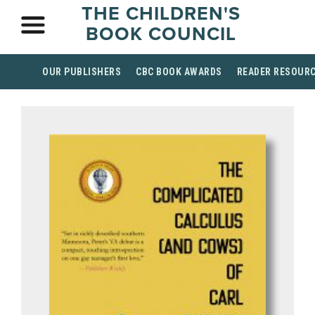
THE CHILDREN'S
BOOK COUNCIL
OUR PUBLISHERS
CBC BOOK AWARDS
READER RESOUR