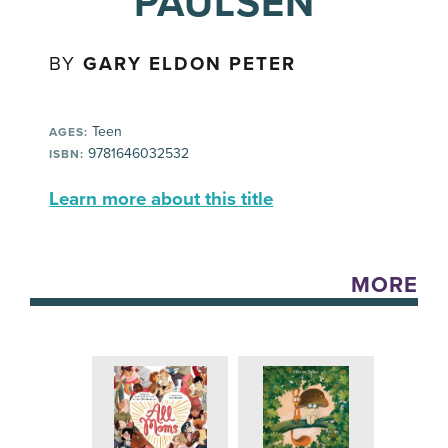
PAULSEN
BY
GARY ELDON PETER
Teen
AGES:
9781646032532
ISBN:
Learn more about this title
MORE