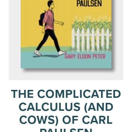
THE COMPLICATED
CALCULUS (AND
COWS) OF CARL