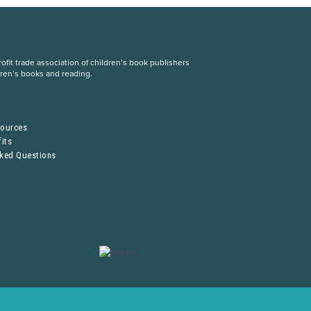
fit trade association of children’s book publishers
dren’s books and reading.
S
sources
its
sked Questions