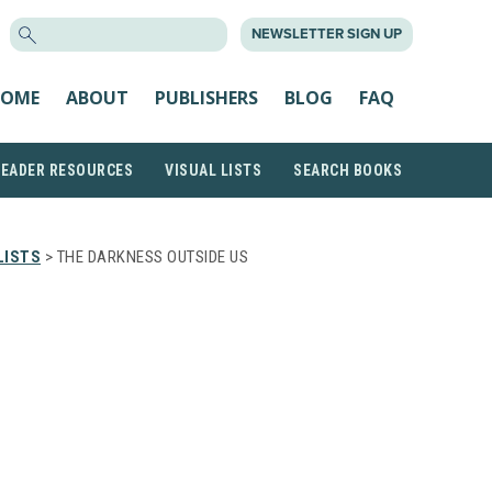
SEARCH
NEWSLETTER SIGN UP
FOR:
OME
ABOUT
PUBLISHERS
BLOG
FAQ
READER RESOURCES
VISUAL LISTS
SEARCH BOOKS
LISTS
> THE DARKNESS OUTSIDE US