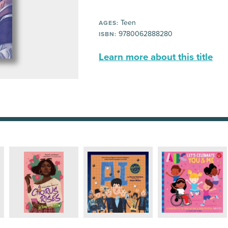
Teen
AGES:
9780062888280
ISBN:
Learn more about this title