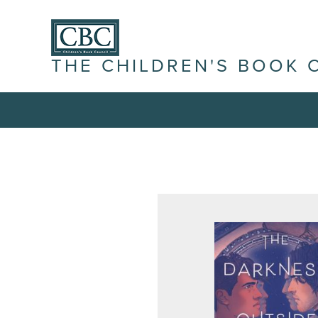
THE CHILDREN'S BOOK 