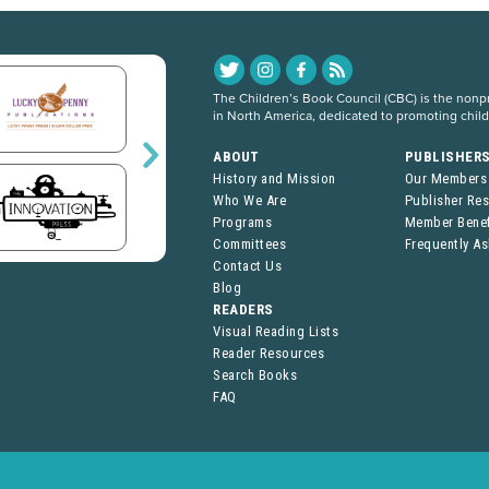
The Children’s Book Council (CBC) is the nonpro
in North America, dedicated to promoting chil
ABOUT
PUBLISHER
History and Mission
Our Members
Who We Are
Publisher Re
Programs
Member Benef
Committees
Frequently A
Contact Us
Blog
READERS
Visual Reading Lists
Reader Resources
Search Books
FAQ