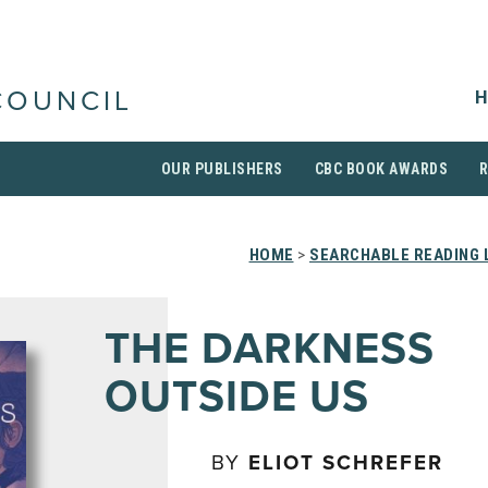
H
COUNCIL
OUR PUBLISHERS
CBC BOOK AWARDS
HOME
>
SEARCHABLE READING 
THE DARKNESS
OUTSIDE US
BY
ELIOT SCHREFER