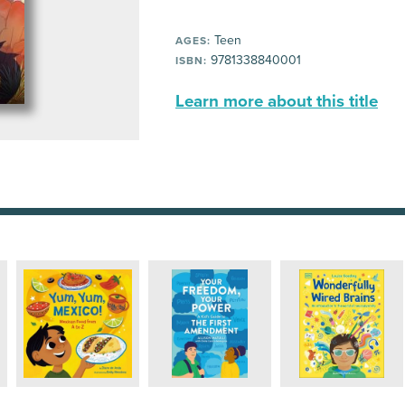
Teen
AGES:
9781338840001
ISBN:
Learn more about this title