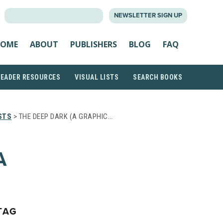
SEARCH
NEWSLETTER SIGN UP
FOR:
OME
ABOUT
PUBLISHERS
BLOG
FAQ
READER RESOURCES
VISUAL LISTS
SEARCH BOOKS
STS
> THE DEEP DARK (A GRAPHIC…
A
TAG