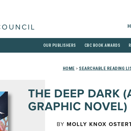
H
COUNCIL
OUR PUBLISHERS
CBC BOOK AWARDS
HOME
>
SEARCHABLE READING LI
THE DEEP DARK (
GRAPHIC NOVEL)
BY
MOLLY KNOX OSTER