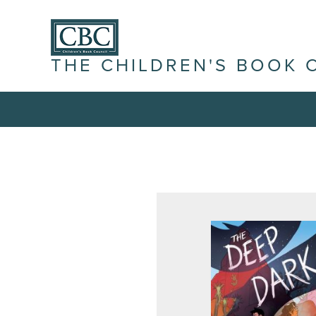
THE CHILDREN'S BOOK 