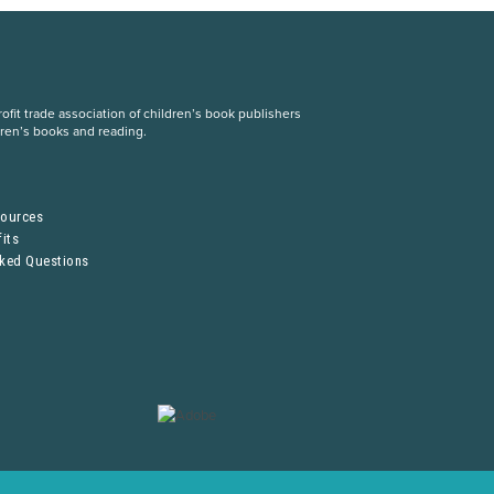
fit trade association of children’s book publishers
dren’s books and reading.
S
sources
its
sked Questions