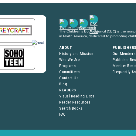
The Children’s Book Council (CBC) is the nonpro
in North America, dedicated to promoting chil
ABOUT
PUBLISHER
History and Mission
Our Members
Who We Are
Publisher Re
Programs
Member Benef
Committees
Frequently A
Contact Us
Blog
READERS
Visual Reading Lists
Reader Resources
Search Books
FAQ