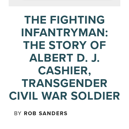
THE FIGHTING
INFANTRYMAN:
THE STORY OF
ALBERT D. J.
CASHIER,
TRANSGENDER
CIVIL WAR SOLDIER
BY
ROB SANDERS