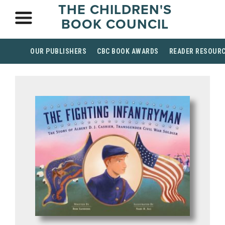
THE CHILDREN'S
BOOK COUNCIL
OUR PUBLISHERS
CBC BOOK AWARDS
READER RESOUR