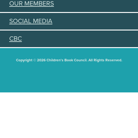
OUR MEMBERS
SOCIAL MEDIA
CBC
Copyright © 2026 Children's Book Council. All Rights Reserved.