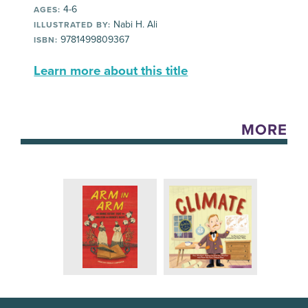
4-6
AGES:
Nabi H. Ali
ILLUSTRATED BY:
9781499809367
ISBN:
Learn more about this title
MORE