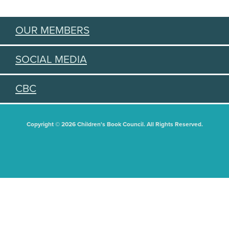
OUR MEMBERS
SOCIAL MEDIA
CBC
Copyright © 2026 Children's Book Council. All Rights Reserved.