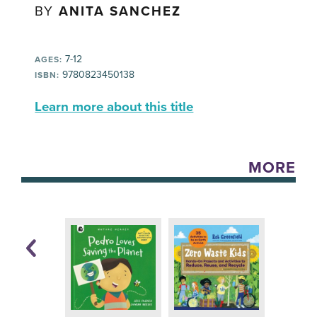
BY
ANITA SANCHEZ
7-12
AGES:
9780823450138
ISBN:
Learn more about this title
MORE