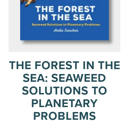
THE FOREST IN THE
SEA: SEAWEED
SOLUTIONS TO
PLANETARY
PROBLEMS