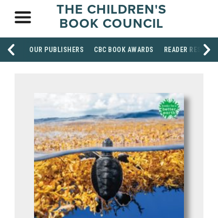
THE CHILDREN'S
BOOK COUNCIL
OUR PUBLISHERS
CBC BOOK AWARDS
READER RESOUR