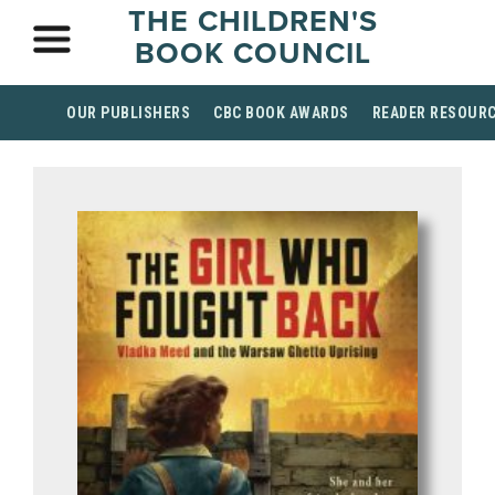
THE CHILDREN'S
BOOK COUNCIL
OUR PUBLISHERS
CBC BOOK AWARDS
READER RESOUR