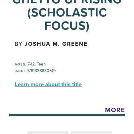
(SCHOLASTIC
FOCUS)
BY
JOSHUA M. GREENE
7-12, Teen
AGES:
9781338880519
ISBN:
Learn more about this title
MORE