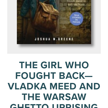
THE GIRL WHO
FOUGHT BACK—
VLADKA MEED AND
THE WARSAW
GHETTO UPRISING