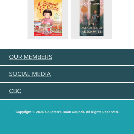
OUR MEMBERS
SOCIAL MEDIA
CBC
Copyright © 2026 Children's Book Council. All Rights Reserved.