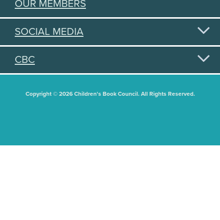
OUR MEMBERS
SOCIAL MEDIA
CBC
Copyright © 2026 Children's Book Council. All Rights Reserved.