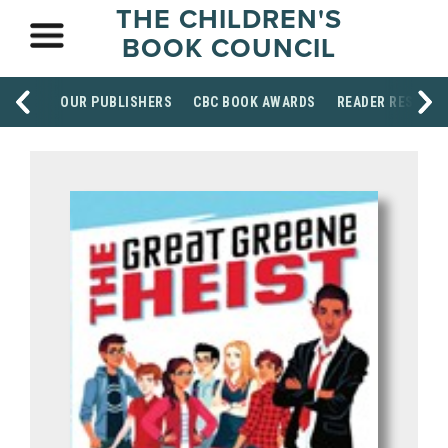
THE CHILDREN'S
BOOK COUNCIL
OUR PUBLISHERS
CBC BOOK AWARDS
READER RESOUR