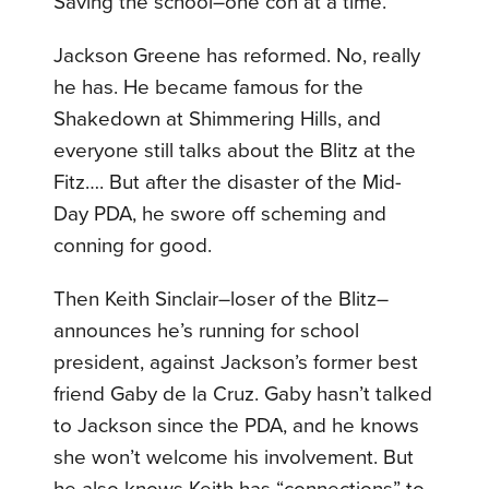
Saving the school–one con at a time.
Jackson Greene has reformed. No, really
he has. He became famous for the
Shakedown at Shimmering Hills, and
everyone still talks about the Blitz at the
Fitz…. But after the disaster of the Mid-
Day PDA, he swore off scheming and
conning for good.
Then Keith Sinclair–loser of the Blitz–
announces he’s running for school
president, against Jackson’s former best
friend Gaby de la Cruz. Gaby hasn’t talked
to Jackson since the PDA, and he knows
she won’t welcome his involvement. But