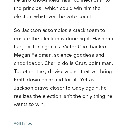
he also knows Keith has “connections” to
the principal, which could win him the
election whatever the vote count.
So Jackson assembles a crack team to
ensure the election is done right: Hashemi
Larijani, tech genius. Victor Cho, bankroll.
Megan Feldman, science goddess and
cheerleader. Charlie de la Cruz, point man.
Together they devise a plan that will bring
Keith down once and for all. Yet as
Jackson draws closer to Gaby again, he
realizes the election isn’t the only thing he
wants to win.
Teen
AGES: