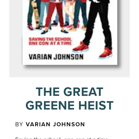
THE GREAT
GREENE HEIST
BY
VARIAN JOHNSON