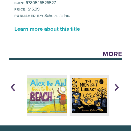
9780545525527
ISBN:
$16.99
PRICE:
Scholastic Inc.
PUBLISHED BY:
Learn more about this title
MORE