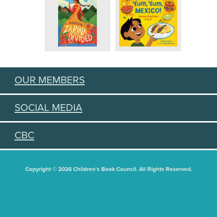
OUR MEMBERS
SOCIAL MEDIA
CBC
Copyright © 2026 Children's Book Council. All Rights Reserved.