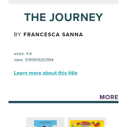
THE JOURNEY
BY
FRANCESCA SANNA
4-6
AGES:
9781909263994
ISBN:
Learn more about this title
MORE