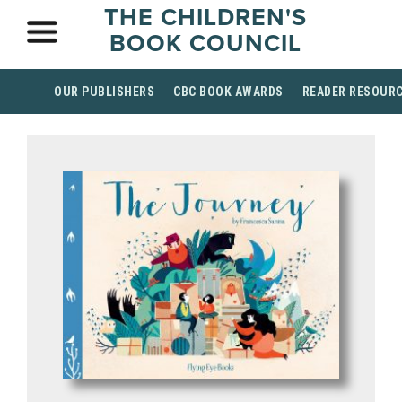
THE CHILDREN'S
BOOK COUNCIL
OUR PUBLISHERS
CBC BOOK AWARDS
READER RESOUR