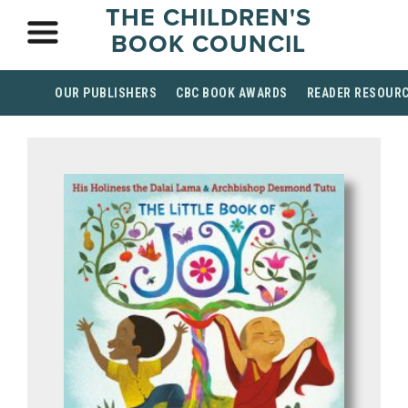
THE CHILDREN'S
BOOK COUNCIL
OUR PUBLISHERS
CBC BOOK AWARDS
READER RESOUR