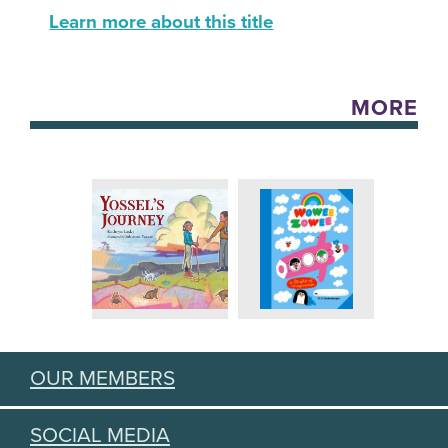
Learn more about this title
MORE
OUR MEMBERS
SOCIAL MEDIA