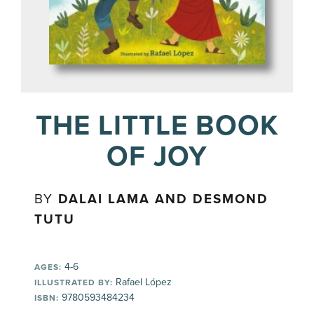
THE LITTLE BOOK
OF JOY
BY
DALAI LAMA AND DESMOND
TUTU
4-6
AGES:
Rafael López
ILLUSTRATED BY:
9780593484234
ISBN: