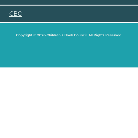
CBC
Copyright © 2026 Children's Book Council. All Rights Reserved.