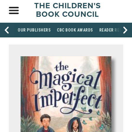
THE CHILDREN'S
BOOK COUNCIL
OUR PUBLISHERS
CBC BOOK AWARDS
READER RESOUR