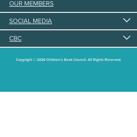
OUR MEMBERS
SOCIAL MEDIA
CBC
Copyright © 2026 Children's Book Council. All Rights Reserved.