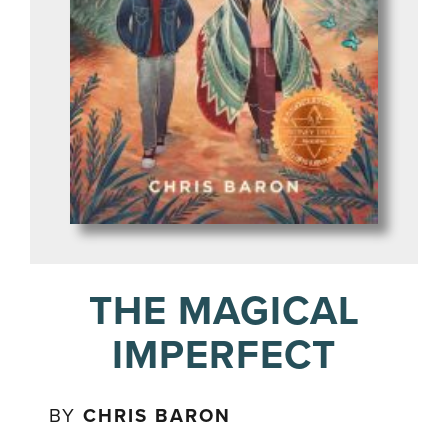
THE MAGICAL
IMPERFECT
BY
CHRIS BARON