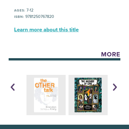
7-12
AGES:
9781250767820
ISBN:
Learn more about this title
MORE