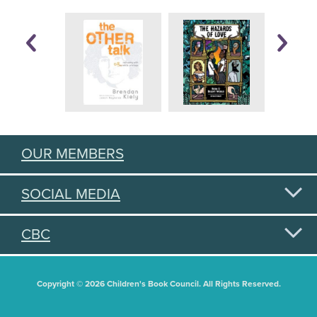
OUR MEMBERS
SOCIAL MEDIA
CBC
Copyright © 2026 Children's Book Council. All Rights Reserved.