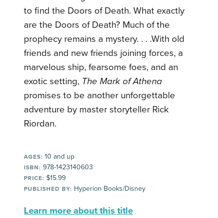
to find the Doors of Death. What exactly
are the Doors of Death? Much of the
prophecy remains a mystery. . . .With old
friends and new friends joining forces, a
marvelous ship, fearsome foes, and an
exotic setting,
The Mark of Athena
promises to be another unforgettable
adventure by master storyteller Rick
Riordan.
10 and up
AGES:
978-1423140603
ISBN:
$15.99
PRICE:
Hyperion Books/Disney
PUBLISHED BY:
Learn more about this title