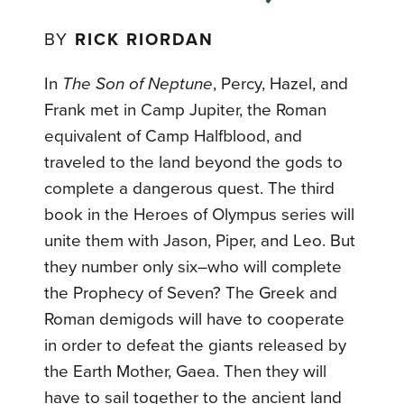
BY
RICK RIORDAN
In
The Son of Neptune
, Percy, Hazel, and
Frank met in Camp Jupiter, the Roman
equivalent of Camp Halfblood, and
traveled to the land beyond the gods to
complete a dangerous quest. The third
book in the Heroes of Olympus series will
unite them with Jason, Piper, and Leo. But
they number only six–who will complete
the Prophecy of Seven? The Greek and
Roman demigods will have to cooperate
in order to defeat the giants released by
the Earth Mother, Gaea. Then they will
have to sail together to the ancient land