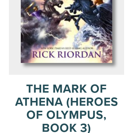
THE MARK OF
ATHENA (HEROES
OF OLYMPUS,
BOOK 3)