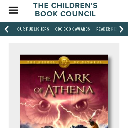
THE CHILDREN'S
BOOK COUNCIL
OUR PUBLISHERS
CBC BOOK AWARDS
READER RESOUR