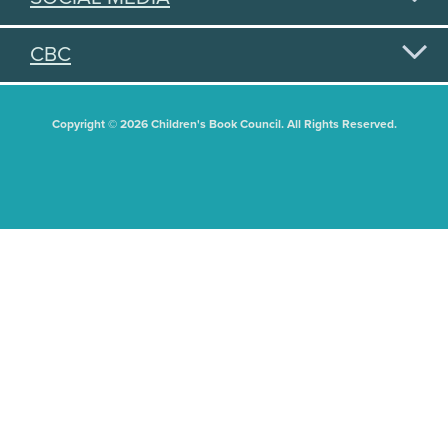
CBC
Copyright © 2026 Children's Book Council. All Rights Reserved.