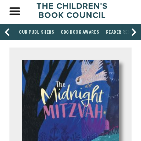
THE CHILDREN'S
BOOK COUNCIL
OUR PUBLISHERS
CBC BOOK AWARDS
READER RESOUR