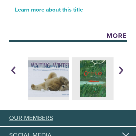
Learn more about this title
MORE
OUR MEMBERS
SOCIAL MEDIA