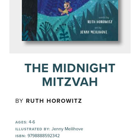
THE MIDNIGHT
MITZVAH
BY
RUTH HOROWITZ
4-6
AGES:
Jenny Meilihove
ILLUSTRATED BY:
9798888592342
ISBN: