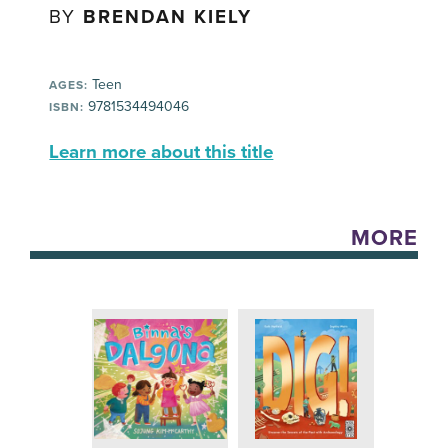
BY
BRENDAN KIELY
Teen
AGES:
9781534494046
ISBN:
Learn more about this title
MORE