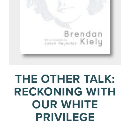
THE OTHER TALK:
RECKONING WITH
OUR WHITE
PRIVILEGE