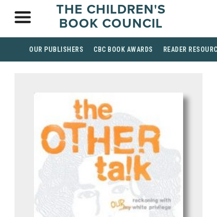
THE CHILDREN'S
BOOK COUNCIL
OUR PUBLISHERS
CBC BOOK AWARDS
READER RESOUR