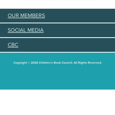
OUR MEMBERS
SOCIAL MEDIA
CBC
Copyright © 2026 Children's Book Council. All Rights Reserved.