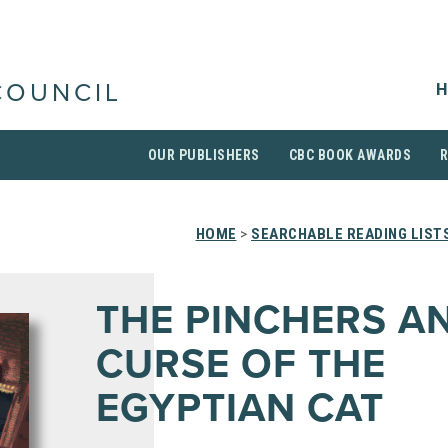
H
COUNCIL
OUR PUBLISHERS
CBC BOOK AWARDS
HOME
>
SEARCHABLE READING LIST
THE PINCHERS A
CURSE OF THE
EGYPTIAN CAT