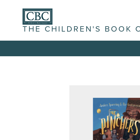
THE CHILDREN'S BOOK 