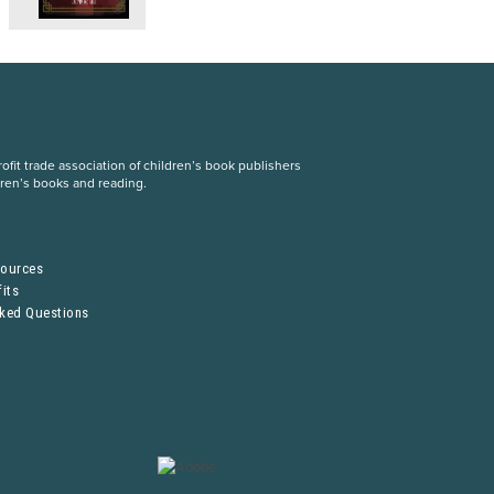
fit trade association of children’s book publishers
dren’s books and reading.
S
sources
its
sked Questions