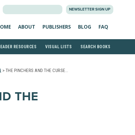
SEARCH
NEWSLETTER SIGN UP
FOR:
OME
ABOUT
PUBLISHERS
BLOG
FAQ
READER RESOURCES
VISUAL LISTS
SEARCH BOOKS
S
> THE PINCHERS AND THE CURSE…
ND THE