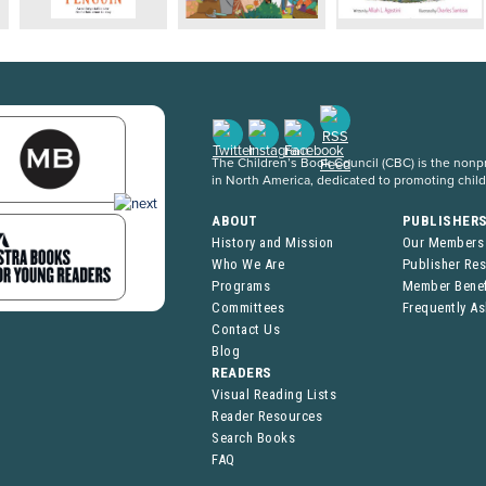
The Children’s Book Council (CBC) is the nonpro
in North America, dedicated to promoting chil
ABOUT
PUBLISHER
History and Mission
Our Members
Who We Are
Publisher Re
Programs
Member Benef
Committees
Frequently A
Contact Us
Blog
READERS
Visual Reading Lists
Reader Resources
Search Books
FAQ