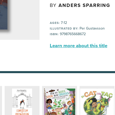
BY
ANDERS SPARRING
7-12
AGES:
Per Gustavsson
ILLUSTRATED BY:
9798765668672
ISBN:
Learn more about this title