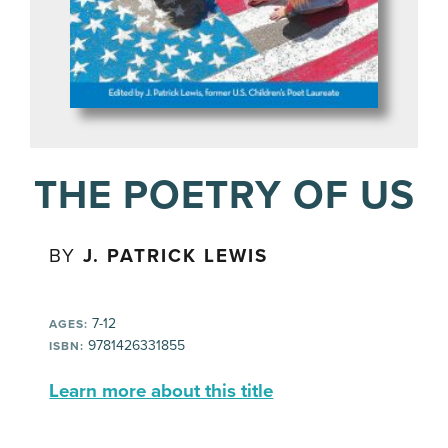
THE POETRY OF US
BY
J. PATRICK LEWIS
7-12
AGES:
9781426331855
ISBN:
Learn more about this title