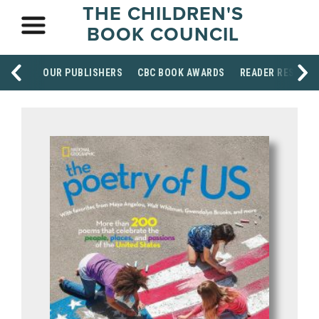
THE CHILDREN'S
BOOK COUNCIL
OUR PUBLISHERS
CBC BOOK AWARDS
READER RESOUR