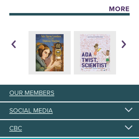
MORE
OUR MEMBERS
SOCIAL MEDIA
CBC