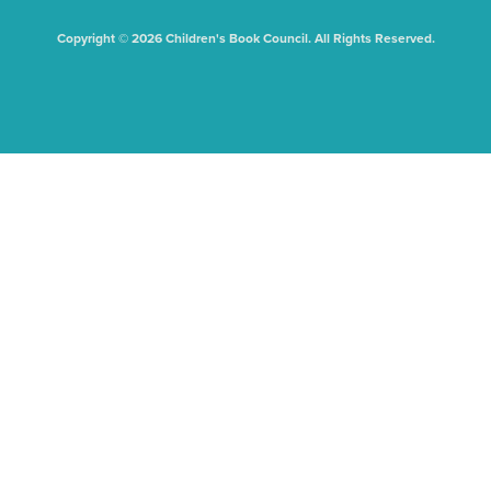
Copyright © 2026 Children's Book Council. All Rights Reserved.