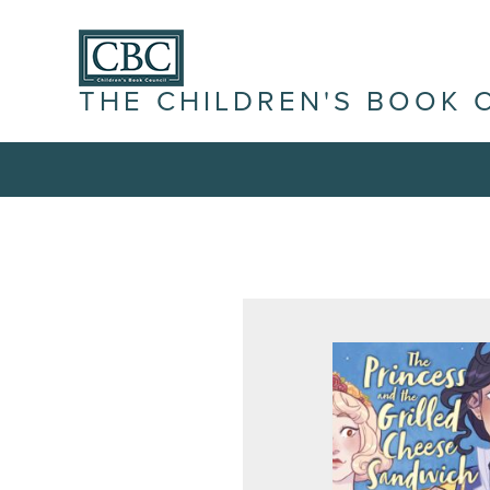
THE CHILDREN'S BOOK 