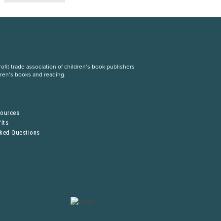
fit trade association of children’s book publishers
dren’s books and reading.
S
sources
its
sked Questions