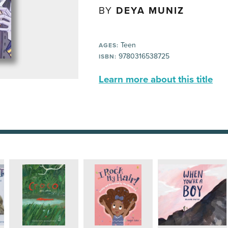
BY
DEYA MUNIZ
Teen
AGES:
9780316538725
ISBN:
Learn more about this title