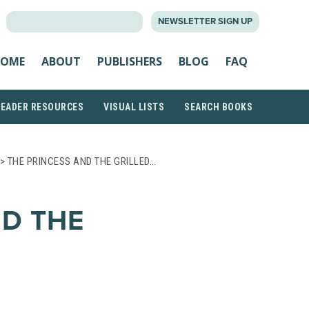
SEARCH
NEWSLETTER SIGN UP
FOR:
OME
ABOUT
PUBLISHERS
BLOG
FAQ
READER RESOURCES
VISUAL LISTS
SEARCH BOOKS
> THE PRINCESS AND THE GRILLED…
ND THE