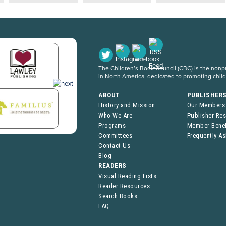
The Children’s Book Council (CBC) is the nonpro
in North America, dedicated to promoting chil
ABOUT
PUBLISHER
History and Mission
Our Members
Who We Are
Publisher Re
Programs
Member Benef
Committees
Frequently A
Contact Us
Blog
READERS
Visual Reading Lists
Reader Resources
Search Books
FAQ