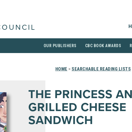
H
COUNCIL
OUR PUBLISHERS
CBC BOOK AWARDS
HOME
>
SEARCHABLE READING LISTS
THE PRINCESS A
GRILLED CHEESE
SANDWICH