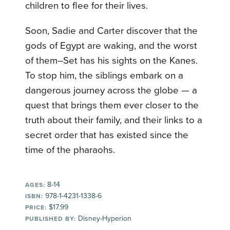
children to flee for their lives.
Soon, Sadie and Carter discover that the
gods of Egypt are waking, and the worst
of them–Set has his sights on the Kanes.
To stop him, the siblings embark on a
dangerous journey across the globe — a
quest that brings them ever closer to the
truth about their family, and their links to a
secret order that has existed since the
time of the pharaohs.
8-14
AGES:
978-1-4231-1338-6
ISBN:
$17.99
PRICE:
Disney-Hyperion
PUBLISHED BY: