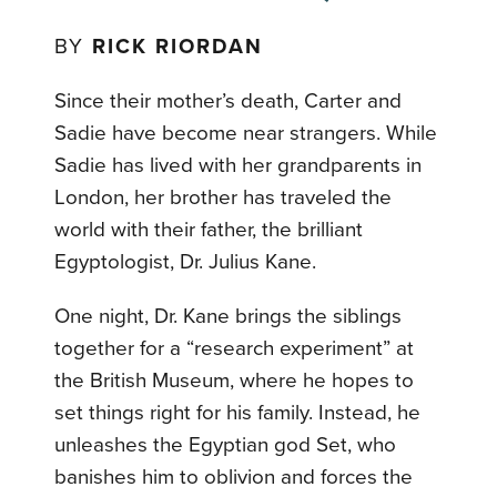
BY
RICK RIORDAN
Since their mother’s death, Carter and
Sadie have become near strangers. While
Sadie has lived with her grandparents in
London, her brother has traveled the
world with their father, the brilliant
Egyptologist, Dr. Julius Kane.
One night, Dr. Kane brings the siblings
together for a “research experiment” at
the British Museum, where he hopes to
set things right for his family. Instead, he
unleashes the Egyptian god Set, who
banishes him to oblivion and forces the