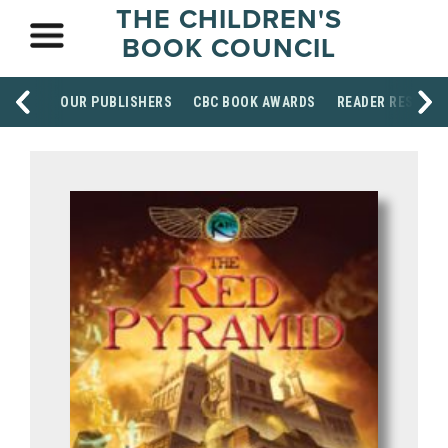
THE CHILDREN'S
BOOK COUNCIL
OUR PUBLISHERS
CBC BOOK AWARDS
READER RESOUR