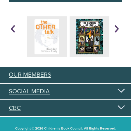
OUR MEMBERS
SOCIAL MEDIA
CBC
Copyright © 2026 Children's Book Council. All Rights Reserved.