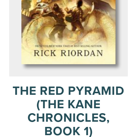
THE RED PYRAMID
(THE KANE
CHRONICLES,
BOOK 1)