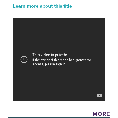
Learn more about this title
MORE