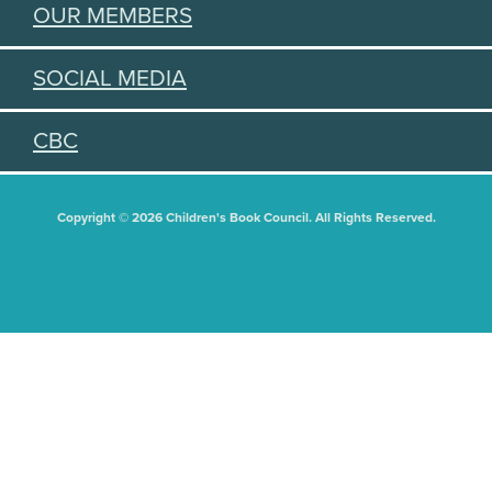
OUR MEMBERS
SOCIAL MEDIA
CBC
Copyright © 2026 Children's Book Council. All Rights Reserved.