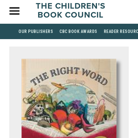
THE CHILDREN'S
BOOK COUNCIL
OUR PUBLISHERS
CBC BOOK AWARDS
READER RESOUR