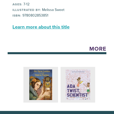
7-12
AGES:
Melissa Sweet
ILLUSTRATED BY:
9780802853851
ISBN:
Learn more about this title
MORE