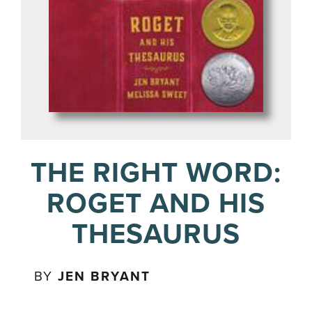
THE RIGHT WORD:
ROGET AND HIS
THESAURUS
BY
JEN BRYANT