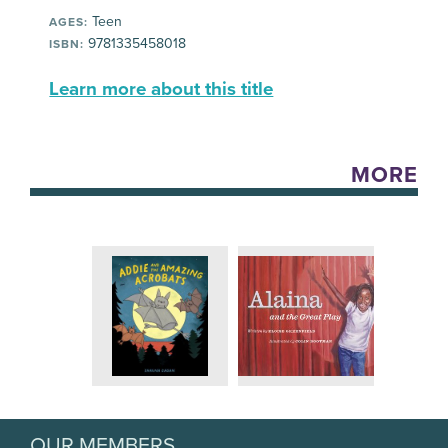
Teen
AGES:
9781335458018
ISBN:
Learn more about this title
MORE
OUR MEMBERS