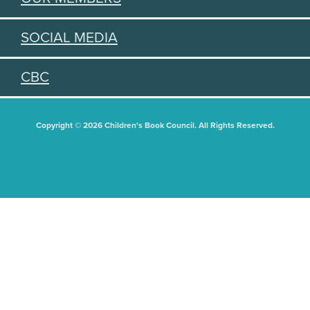
SOCIAL MEDIA
CBC
Copyright © 2026 Children's Book Council. All Rights Reserved.