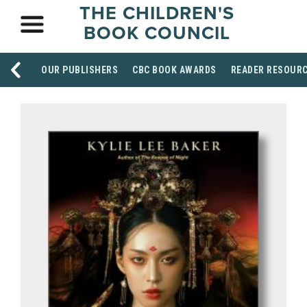
THE CHILDREN'S
BOOK COUNCIL
OUR PUBLISHERS
CBC BOOK AWARDS
READER RESOUR