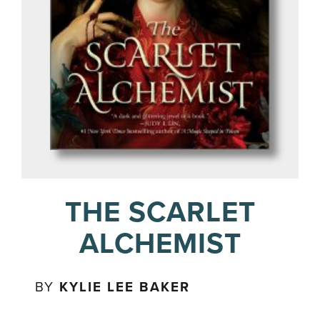
THE SCARLET
ALCHEMIST
BY
KYLIE LEE BAKER