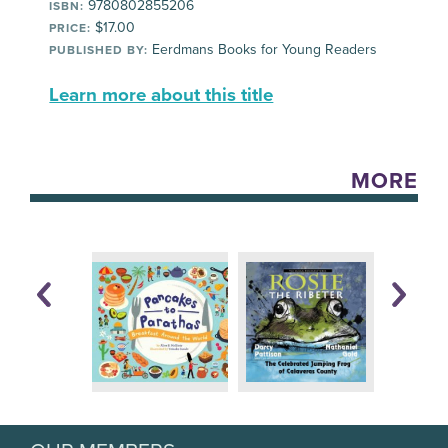
9780802855206
ISBN:
$17.00
PRICE:
Eerdmans Books for Young Readers
PUBLISHED BY:
Learn more about this title
MORE