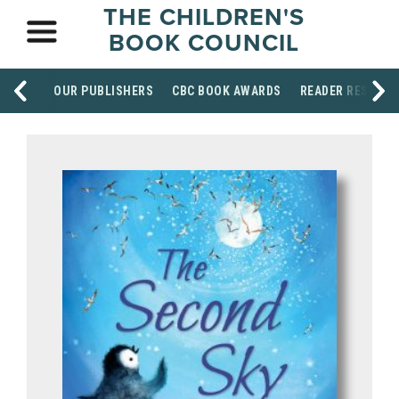
THE CHILDREN'S
BOOK COUNCIL
OUR PUBLISHERS
CBC BOOK AWARDS
READER RESOUR