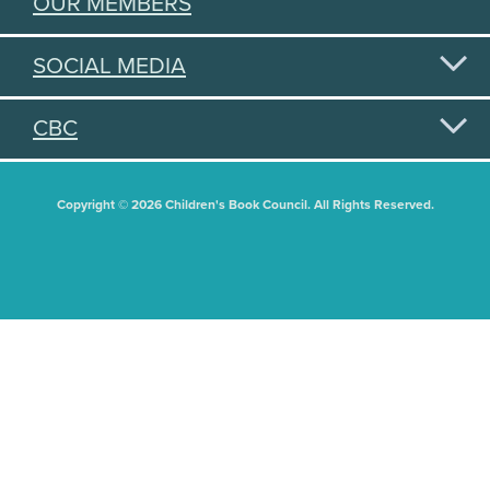
OUR MEMBERS
SOCIAL MEDIA
CBC
Copyright © 2026 Children's Book Council. All Rights Reserved.