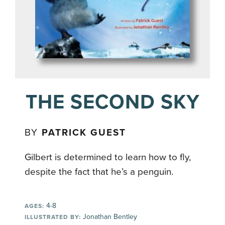
THE SECOND SKY
BY
PATRICK GUEST
Gilbert is determined to learn how to fly,
despite the fact that he’s a penguin.
4-8
AGES:
Jonathan Bentley
ILLUSTRATED BY: