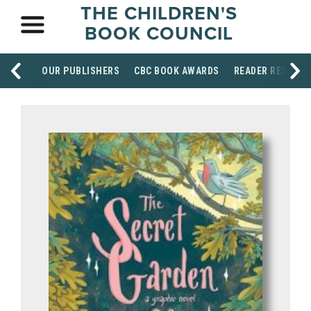
THE CHILDREN'S
BOOK COUNCIL
OUR PUBLISHERS
CBC BOOK AWARDS
READER RESOUR