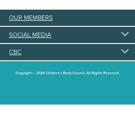
OUR MEMBERS
SOCIAL MEDIA
CBC
Copyright © 2026 Children's Book Council. All Rights Reserved.