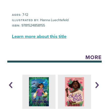
7-12
AGES:
Hanna Luechtefeld
ILLUSTRATED BY:
9781524858155
ISBN:
Learn more about this title
MORE