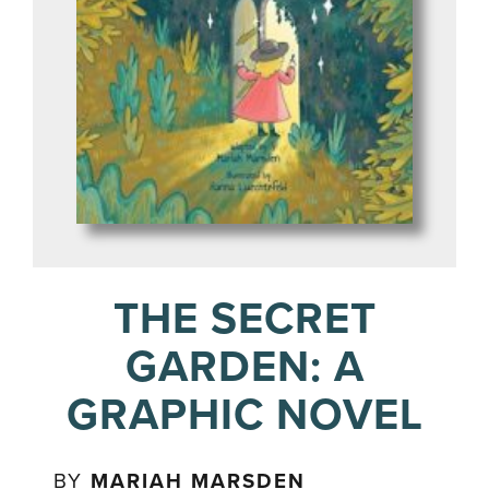
THE SECRET
GARDEN: A
GRAPHIC NOVEL
BY
MARIAH MARSDEN