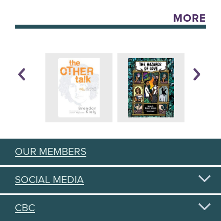
MORE
OUR MEMBERS
SOCIAL MEDIA
CBC