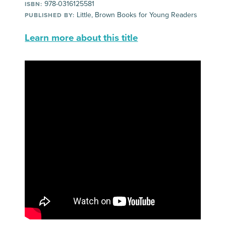
978-0316125581
ISBN:
Little, Brown Books for Young Readers
PUBLISHED BY:
Learn more about this title