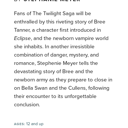
Fans of The Twilight Saga will be
enthralled by this riveting story of Bree
Tanner, a character first introduced in
Eclipse
, and the newborn vampire world
she inhabits. In another irresistible
combination of danger, mystery, and
romance, Stephenie Meyer tells the
devastating story of Bree and the
newborn army as they prepare to close in
on Bella Swan and the Cullens, following
their encounter to its unforgettable
conclusion.
12 and up
AGES: