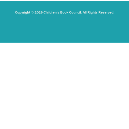
Copyright © 2026 Children's Book Council. All Rights Reserved.