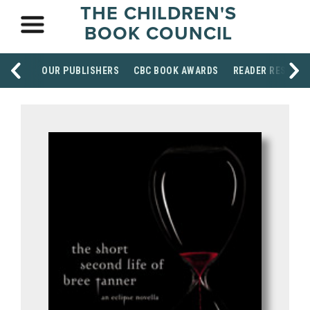
THE CHILDREN'S
BOOK COUNCIL
OUR PUBLISHERS
CBC BOOK AWARDS
READER RESOUR