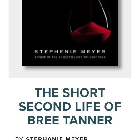
THE SHORT
SECOND LIFE OF
BREE TANNER
BY
STEPHANIE MEYER