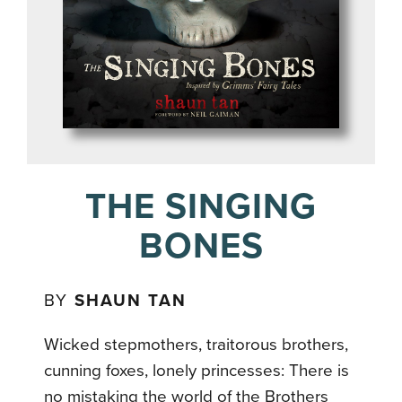
THE SINGING
BONES
BY
SHAUN TAN
Wicked stepmothers, traitorous brothers,
cunning foxes, lonely princesses: There is
no mistaking the world of the Brothers