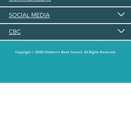
SOCIAL MEDIA
CBC
Copyright © 2026 Children's Book Council. All Rights Reserved.