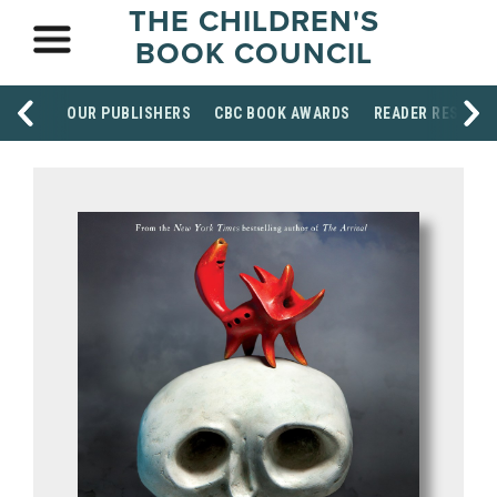
THE CHILDREN'S
BOOK COUNCIL
OUR PUBLISHERS
CBC BOOK AWARDS
READER RESOUR