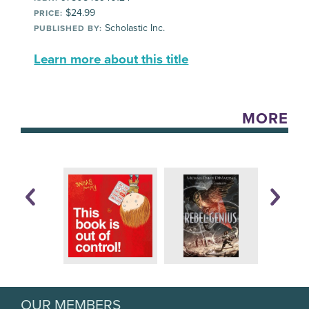
$24.99
PRICE:
Scholastic Inc.
PUBLISHED BY:
Learn more about this title
MORE
OUR MEMBERS