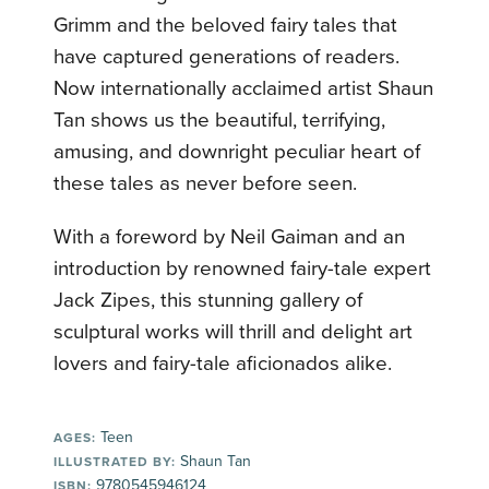
Grimm and the beloved fairy tales that
have captured generations of readers.
Now internationally acclaimed artist Shaun
Tan shows us the beautiful, terrifying,
amusing, and downright peculiar heart of
these tales as never before seen.
With a foreword by Neil Gaiman and an
introduction by renowned fairy-tale expert
Jack Zipes, this stunning gallery of
sculptural works will thrill and delight art
lovers and fairy-tale aficionados alike.
Teen
AGES:
Shaun Tan
ILLUSTRATED BY:
9780545946124
ISBN: