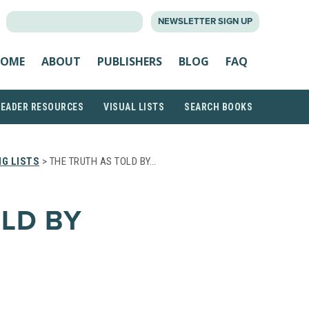
SEARCH
NEWSLETTER SIGN UP
FOR:
OME
ABOUT
PUBLISHERS
BLOG
FAQ
READER RESOURCES
VISUAL LISTS
SEARCH BOOKS
G LISTS
> THE TRUTH AS TOLD BY…
OLD BY