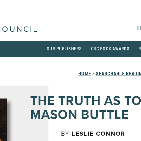
H
COUNCIL
OUR PUBLISHERS
CBC BOOK AWARDS
HOME
>
SEARCHABLE READIN
THE TRUTH AS T
MASON BUTTLE
BY
LESLIE CONNOR