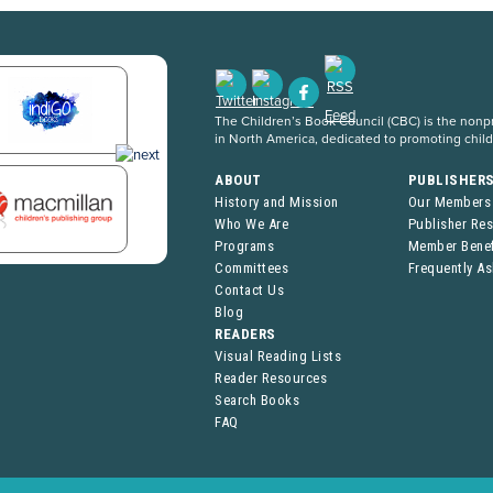
The Children’s Book Council (CBC) is the nonpro
in North America, dedicated to promoting chil
ABOUT
PUBLISHER
History and Mission
Our Members
Who We Are
Publisher Re
Programs
Member Benef
Committees
Frequently A
Contact Us
Blog
READERS
Visual Reading Lists
Reader Resources
Search Books
FAQ