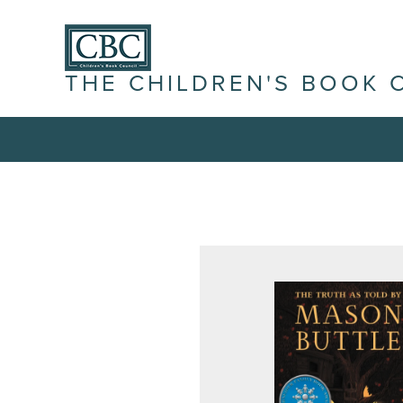
THE CHILDREN'S BOOK 