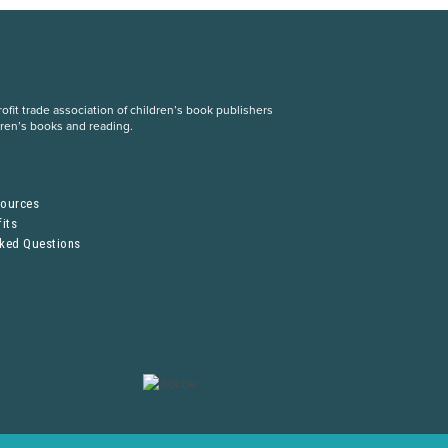
fit trade association of children’s book publishers
dren’s books and reading.
S
sources
its
sked Questions