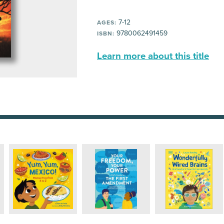
7-12
AGES:
9780062491459
ISBN:
Learn more about this title