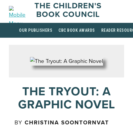
THE CHILDREN'S
BOOK COUNCIL
OUR PUBLISHERS
CBC BOOK AWARDS
READER RESOUR
THE TRYOUT: A
GRAPHIC NOVEL
BY
CHRISTINA SOONTORNVAT