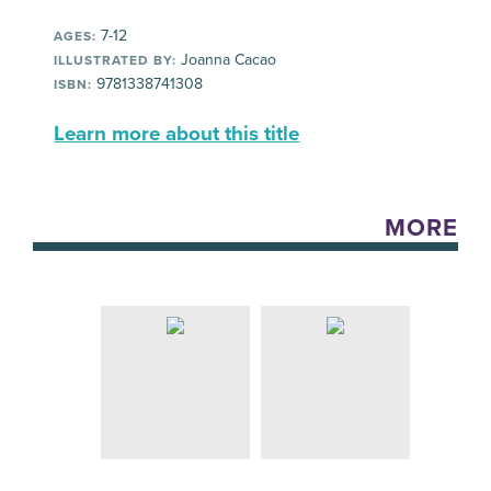
7-12
AGES:
Joanna Cacao
ILLUSTRATED BY:
9781338741308
ISBN:
Learn more about this title
MORE