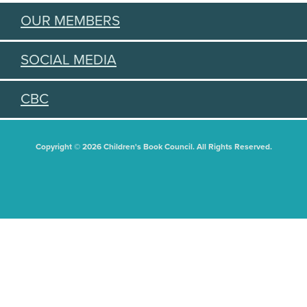
OUR MEMBERS
SOCIAL MEDIA
CBC
Copyright © 2026 Children's Book Council. All Rights Reserved.