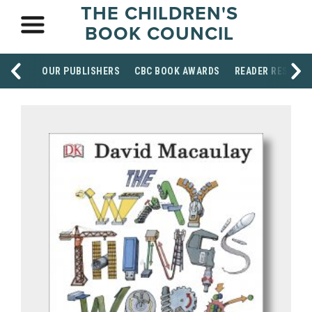
THE CHILDREN'S
BOOK COUNCIL
OUR PUBLISHERS
CBC BOOK AWARDS
READER RESOUR