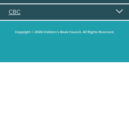
CBC
Copyright © 2026 Children's Book Council. All Rights Reserved.