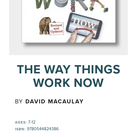
THE WAY THINGS
WORK NOW
BY
DAVID MACAULAY
7-12
AGES:
9780544824386
ISBN: