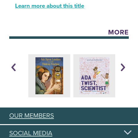
Learn more about this title
MORE
OUR MEMBERS
SOCIAL MEDIA