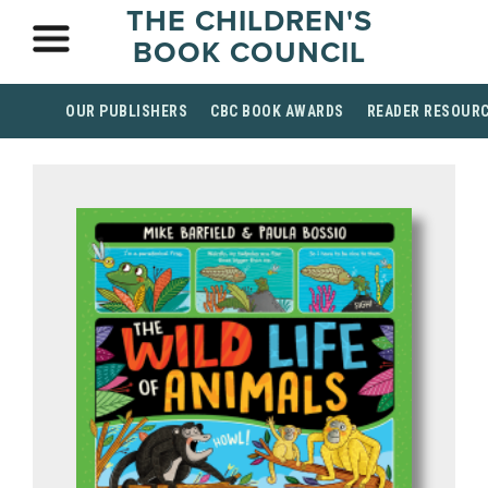
THE CHILDREN'S
BOOK COUNCIL
OUR PUBLISHERS
CBC BOOK AWARDS
READER RESOUR