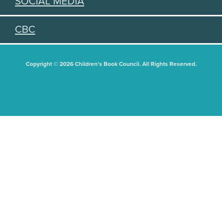
SOCIAL MEDIA
CBC
Copyright © 2026 Children's Book Council. All Rights Reserved.