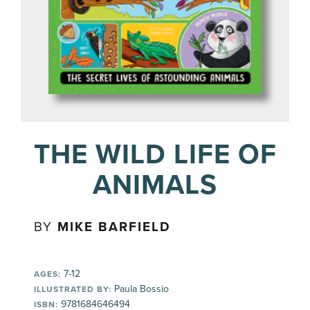
THE WILD LIFE OF
ANIMALS
BY
MIKE BARFIELD
7-12
AGES:
Paula Bossio
ILLUSTRATED BY:
9781684646494
ISBN: