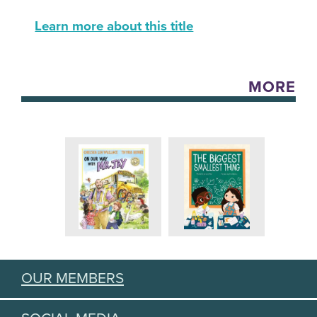
Learn more about this title
MORE
OUR MEMBERS