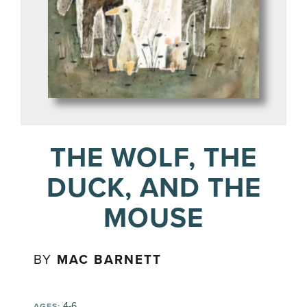
THE WOLF, THE
DUCK, AND THE
MOUSE
BY
MAC BARNETT
4-6
AGES: