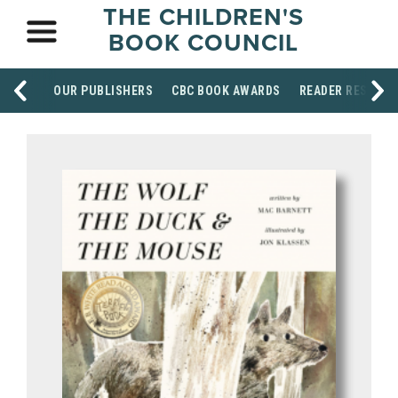
THE CHILDREN'S
BOOK COUNCIL
OUR PUBLISHERS
CBC BOOK AWARDS
READER RESOUR