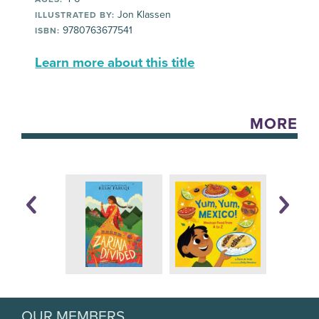
Jon Klassen
ILLUSTRATED BY:
9780763677541
ISBN:
Learn more about this title
MORE
OUR MEMBERS