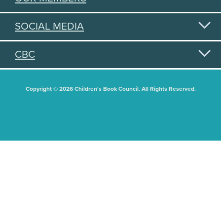
SOCIAL MEDIA
CBC
Copyright © 2026 Children's Book Council. All Rights Reserved.