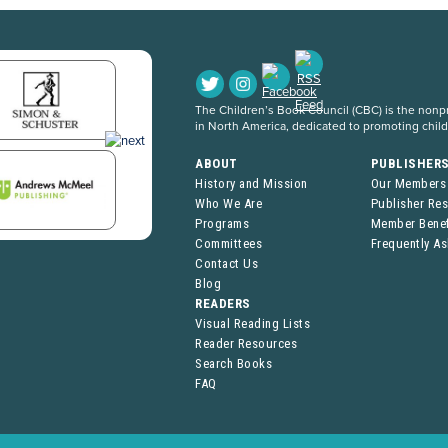
The Children’s Book Council (CBC) is the nonpro
in North America, dedicated to promoting chil
ABOUT
PUBLISHER
History and Mission
Our Members
Who We Are
Publisher Re
Programs
Member Benef
Committees
Frequently A
Contact Us
Blog
READERS
Visual Reading Lists
Reader Resources
Search Books
FAQ