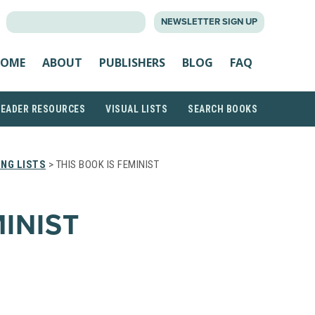
SEARCH
NEWSLETTER SIGN UP
FOR:
OME
ABOUT
PUBLISHERS
BLOG
FAQ
READER RESOURCES
VISUAL LISTS
SEARCH BOOKS
NG LISTS
> THIS BOOK IS FEMINIST
MINIST