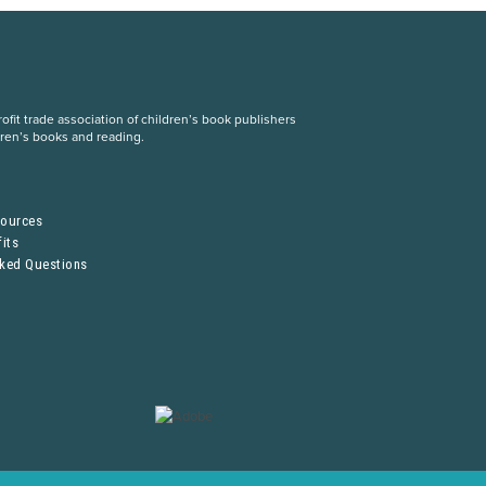
fit trade association of children’s book publishers
dren’s books and reading.
S
sources
its
sked Questions