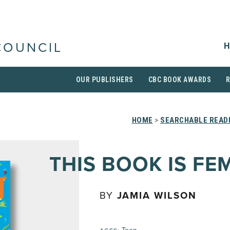
H
COUNCIL
OUR PUBLISHERS
CBC BOOK AWARDS
HOME
>
SEARCHABLE READI
THIS BOOK IS FE
BY
JAMIA WILSON