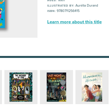
Teen
AGES:
Aurélia Durand
ILLUSTRATED BY:
9780711256415
ISBN:
Learn more about this title