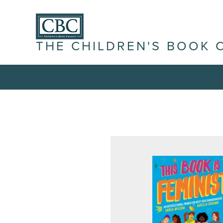
THE CHILDREN'S BOOK 