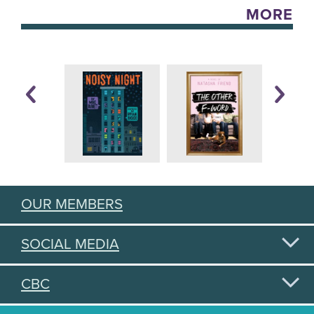
MORE
OUR MEMBERS
SOCIAL MEDIA
CBC