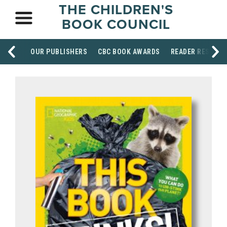
THE CHILDREN'S
BOOK COUNCIL
OUR PUBLISHERS
CBC BOOK AWARDS
READER RESOUR