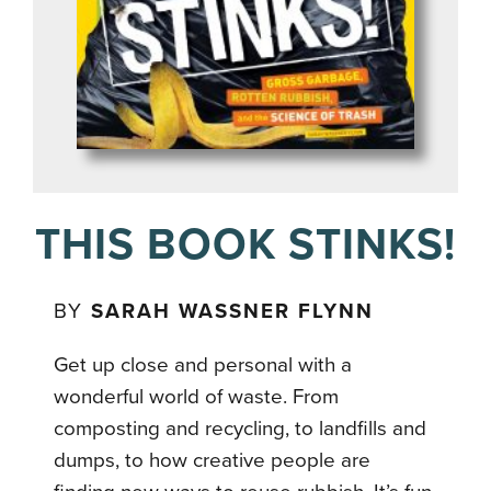
THIS BOOK STINKS!
BY
SARAH WASSNER FLYNN
Get up close and personal with a
wonderful world of waste. From
composting and recycling, to landfills and
dumps, to how creative people are