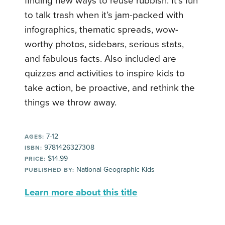
finding new ways to reuse rubbish. It’s fun
to talk trash when it’s jam-packed with
infographics, thematic spreads, wow-
worthy photos, sidebars, serious stats,
and fabulous facts. Also included are
quizzes and activities to inspire kids to
take action, be proactive, and rethink the
things we throw away.
7-12
AGES:
9781426327308
ISBN:
$14.99
PRICE:
National Geographic Kids
PUBLISHED BY:
Learn more about this title