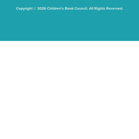
Copyright © 2026 Children's Book Council. All Rights Reserved.