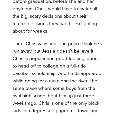
before graduation, before she and her
boyfriend, Chris, would have to make all
the big, scary decisions about their
future–decisions they had been fighting
about for weeks.
Then, Chris vanishes. The police think he’s
run away, but Jessie doesn’t believe it.
Chris is popular and good-looking, about
to head off to college on a full-ride
baseball scholarship. And he disappeared
while going for a run along the river–the
same place where some boys from the
rival high school beat him up just three
weeks ago. Chris is one of the only black
kids in a depressed paper mill town, and