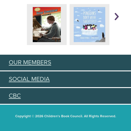
OUR MEMBERS
SOCIAL MEDIA
CBC
Copyright © 2026 Children's Book Council. All Rights Reserved.