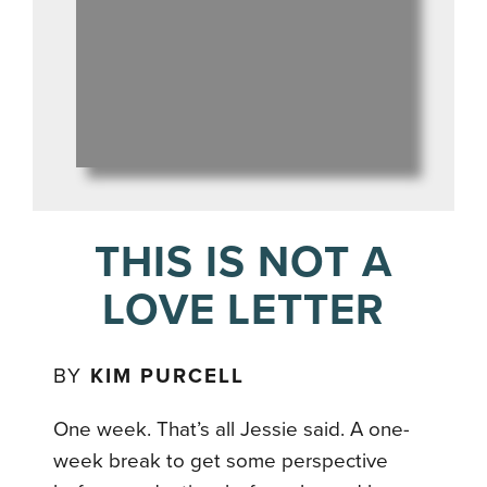
THIS IS NOT A
LOVE LETTER
BY
KIM PURCELL
One week. That’s all Jessie said. A one-
week break to get some perspective