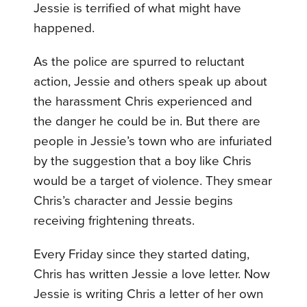
Jessie is terrified of what might have
happened.
As the police are spurred to reluctant
action, Jessie and others speak up about
the harassment Chris experienced and
the danger he could be in. But there are
people in Jessie’s town who are infuriated
by the suggestion that a boy like Chris
would be a target of violence. They smear
Chris’s character and Jessie begins
receiving frightening threats.
Every Friday since they started dating,
Chris has written Jessie a love letter. Now
Jessie is writing Chris a letter of her own