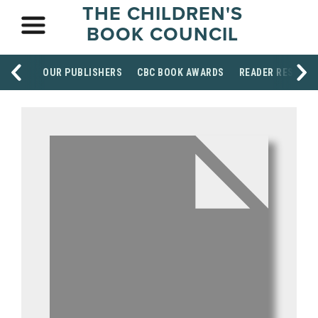
THE CHILDREN'S
BOOK COUNCIL
OUR PUBLISHERS
CBC BOOK AWARDS
READER RESOUR