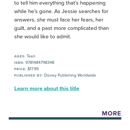
to tell him everything that’s happening
while he’s gone. As Jessie searches for
answers, she must face her fears, her
guilt, and a past more complicated than
she would like to admit.
Teen
AGES:
9781484798348
ISBN:
$17.99
PRICE:
Disney Publishing Worldwide
PUBLISHED BY:
Learn more about this title
MORE