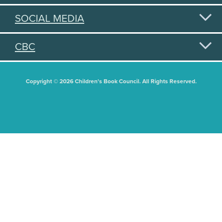
SOCIAL MEDIA
CBC
Copyright © 2026 Children's Book Council. All Rights Reserved.