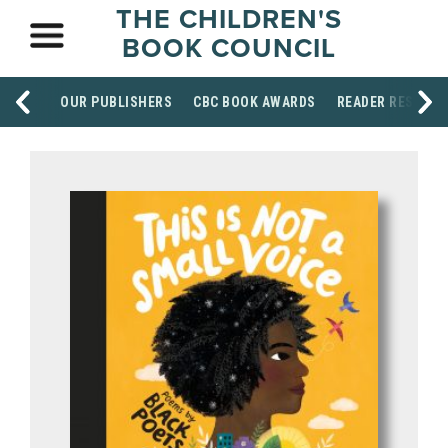
THE CHILDREN'S
BOOK COUNCIL
OUR PUBLISHERS
CBC BOOK AWARDS
READER RESOUR