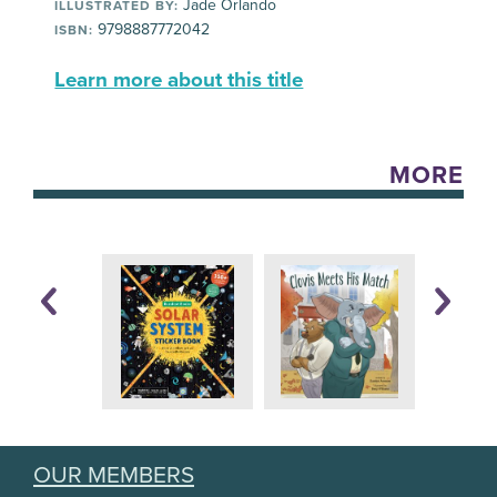
Jade Orlando
ILLUSTRATED BY:
9798887772042
ISBN:
Learn more about this title
MORE
OUR MEMBERS