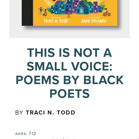
THIS IS NOT A
SMALL VOICE:
POEMS BY BLACK
POETS
BY
TRACI N. TODD
7-12
AGES: