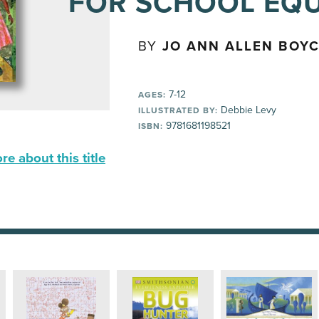
FOR SCHOOL EQU
BY
JO ANN ALLEN BOY
7-12
AGES:
Debbie Levy
ILLUSTRATED BY:
9781681198521
ISBN:
e about this title