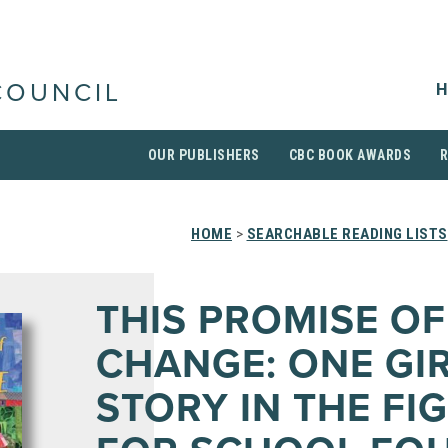
H
COUNCIL
OUR PUBLISHERS
CBC BOOK AWARDS
HOME
>
SEARCHABLE READING LISTS
THIS PROMISE OF
CHANGE: ONE GIR
STORY IN THE FI