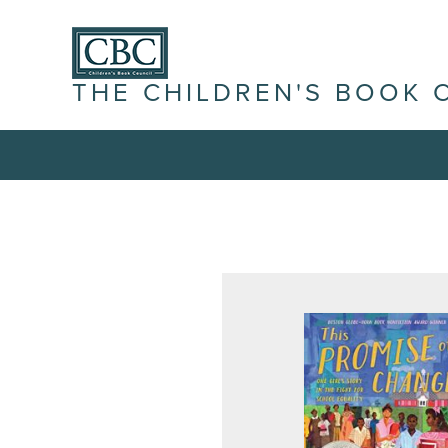
THE CHILDREN'S BOOK 