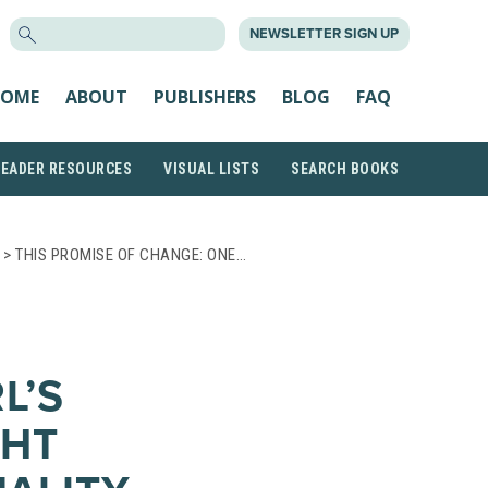
SEARCH
NEWSLETTER SIGN UP
FOR:
OME
ABOUT
PUBLISHERS
BLOG
FAQ
READER RESOURCES
VISUAL LISTS
SEARCH BOOKS
> THIS PROMISE OF CHANGE: ONE…
L’S
GHT