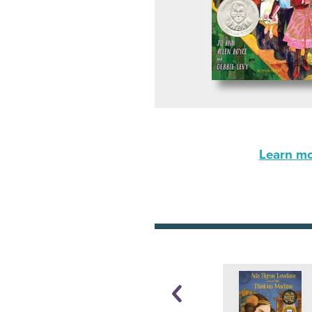
Learn mor