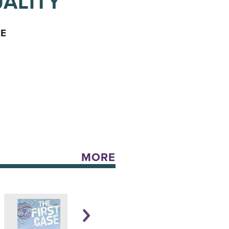
ALITY
CE
MORE