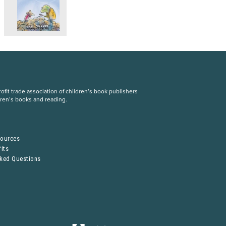
fit trade association of children’s book publishers
dren’s books and reading.
S
sources
its
sked Questions