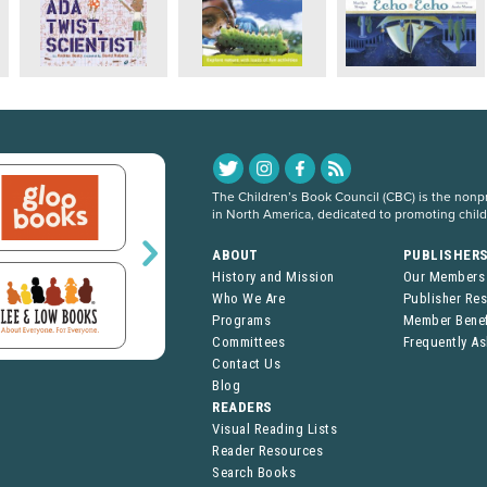
The Children’s Book Council (CBC) is the nonpro
in North America, dedicated to promoting chil
ABOUT
PUBLISHER
History and Mission
Our Members
Who We Are
Publisher Re
Programs
Member Benef
Committees
Frequently A
Contact Us
Blog
READERS
Visual Reading Lists
Reader Resources
Search Books