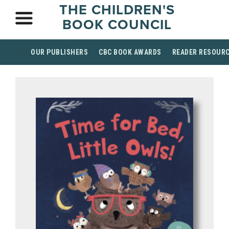
THE CHILDREN'S
BOOK COUNCIL
OUR PUBLISHERS
CBC BOOK AWARDS
READER RESOUR