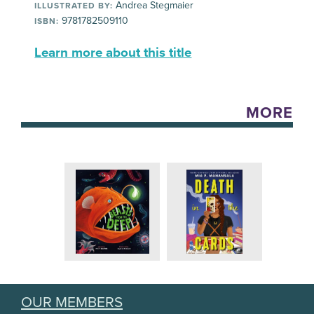
Andrea Stegmaier
ILLUSTRATED BY:
9781782509110
ISBN:
Learn more about this title
MORE
OUR MEMBERS