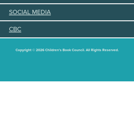
SOCIAL MEDIA
CBC
Copyright © 2026 Children's Book Council. All Rights Reserved.