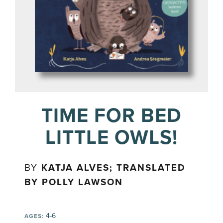
TIME FOR BED
LITTLE OWLS!
BY
KATJA ALVES; TRANSLATED
BY POLLY LAWSON
4-6
AGES: