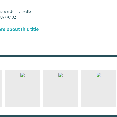
Jenny Løvlie
D BY:
87770192
e about this title