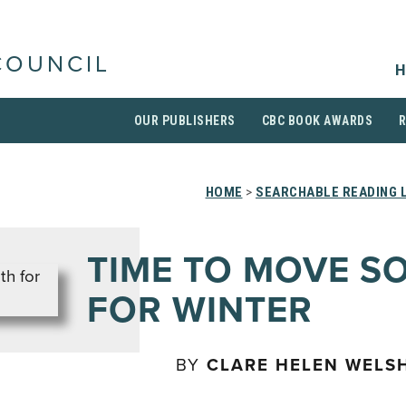
COUNCIL
H
OUR PUBLISHERS
CBC BOOK AWARDS
HOME
>
SEARCHABLE READING 
TIME TO MOVE S
FOR WINTER
BY
CLARE HELEN WELS