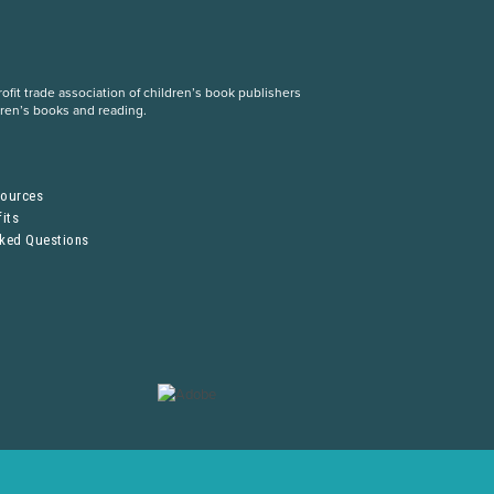
fit trade association of children’s book publishers
dren’s books and reading.
S
sources
its
sked Questions