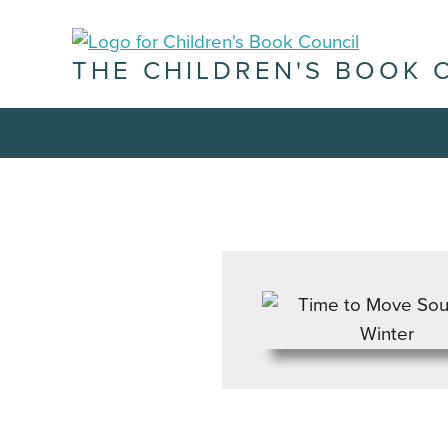
THE CHILDREN'S BOOK 