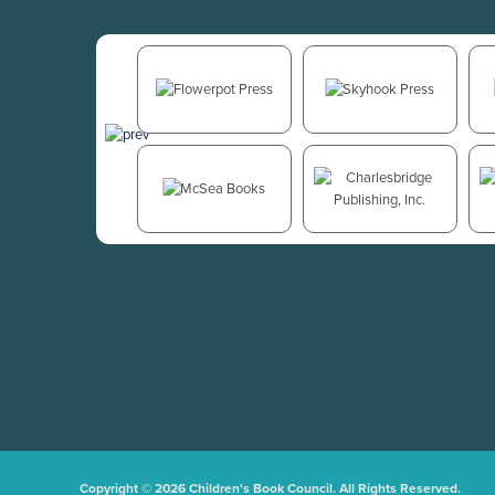
Copyright © 2026 Children's Book Council. All Rights Reserved.