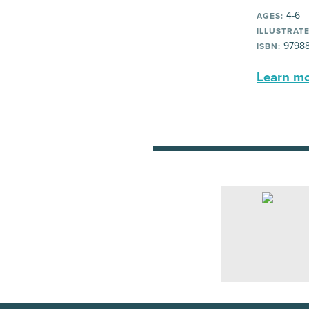
4-6
AGES:
ILLUSTRATE
97988
ISBN:
Learn mor