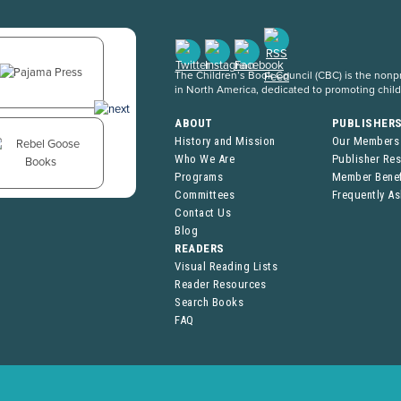
The Children’s Book Council (CBC) is the nonpro
in North America, dedicated to promoting chil
ABOUT
PUBLISHER
History and Mission
Our Members
Who We Are
Publisher Re
Programs
Member Benef
Committees
Frequently A
Contact Us
Blog
READERS
Visual Reading Lists
Reader Resources
Search Books
FAQ