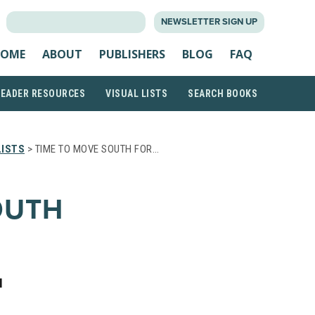
SEARCH
NEWSLETTER SIGN UP
FOR:
OME
ABOUT
PUBLISHERS
BLOG
FAQ
READER RESOURCES
VISUAL LISTS
SEARCH BOOKS
LISTS
> TIME TO MOVE SOUTH FOR…
OUTH
H