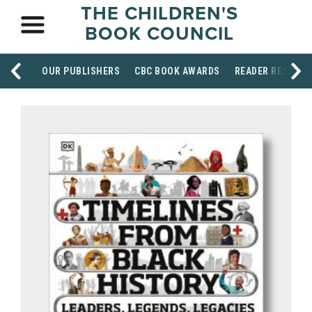
THE CHILDREN'S
BOOK COUNCIL
OUR PUBLISHERS
CBC BOOK AWARDS
READER RESOUR