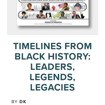
TIMELINES FROM
BLACK HISTORY:
LEADERS,
LEGENDS,
LEGACIES
BY
DK