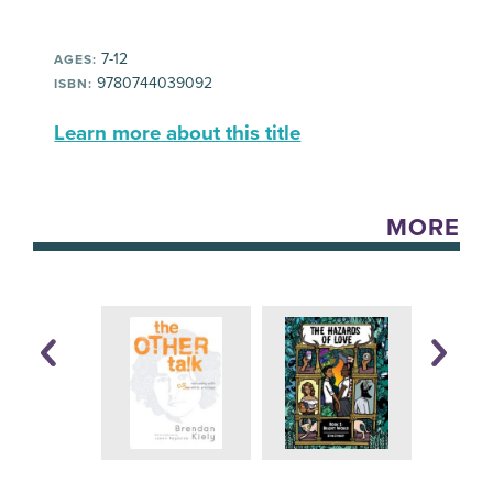
7-12
AGES:
9780744039092
ISBN:
Learn more about this title
MORE