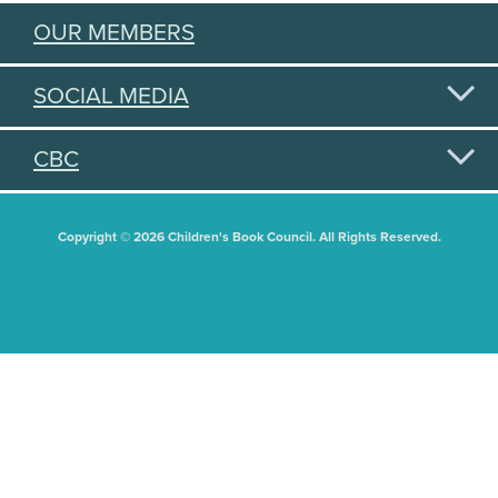
OUR MEMBERS
SOCIAL MEDIA
CBC
Copyright © 2026 Children's Book Council. All Rights Reserved.