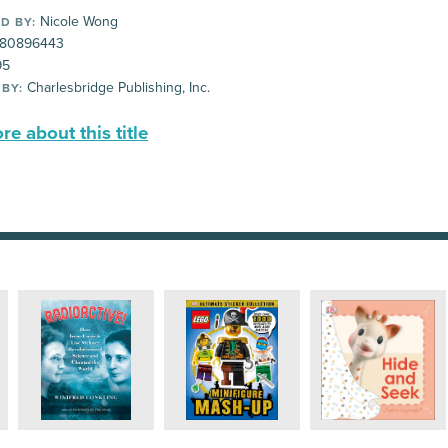
Nicole Wong
D BY:
80896443
95
Charlesbridge Publishing, Inc.
 BY:
e about this title