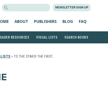
SEARCH
NEWSLETTER SIGN UP
FOR:
OME
ABOUT
PUBLISHERS
BLOG
FAQ
READER RESOURCES
VISUAL LISTS
SEARCH BOOKS
 LISTS
> TO THE STARS! THE FIRST…
HE
E