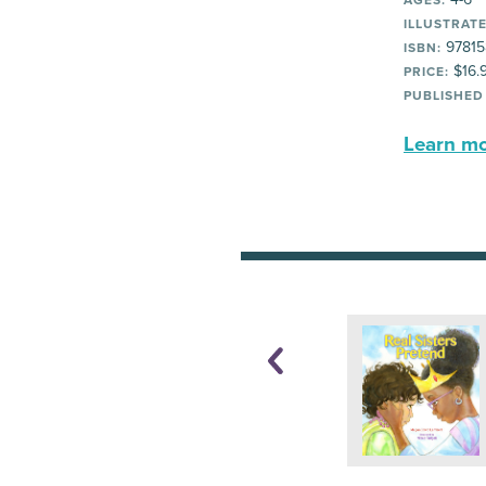
AGES:
ILLUSTRATE
97815
ISBN:
$16.
PRICE:
PUBLISHED
Learn mor