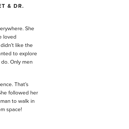
T & DR.
verywhere. She
e loved
idn’t like the
nted to explore
o do. Only men
ience. That’s
 She followed her
man to walk in
om space!