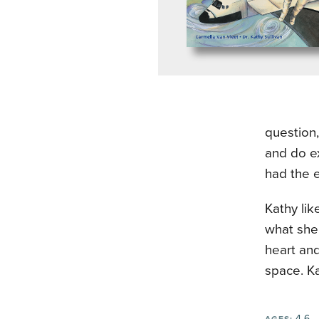
question
and do ex
had the e
Kathy lik
what she 
heart an
space. K
4-6