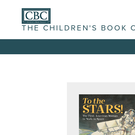
THE CHILDREN'S BOOK 