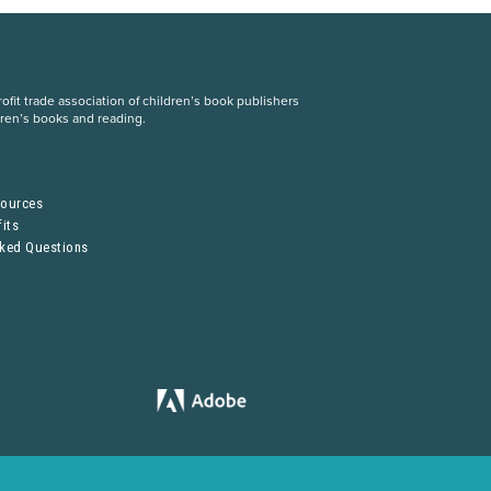
fit trade association of children’s book publishers
dren’s books and reading.
S
sources
its
sked Questions