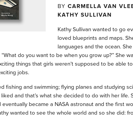
BY
CARMELLA VAN VLEE
KATHY SULLIVAN
Kathy Sullivan wanted to go e
loved blueprints and maps. Sh
languages and the ocean. She d
, “What do you want to be when you grow up?” She wa
citing things that girls weren’t supposed to be able t
xciting jobs.
ed fishing and swimming; flying planes and studying sc
liked and that’s what she decided to do with her life.
d eventually became a NASA astronaut and the first wo
athy wanted to see the whole world and so she did: fr