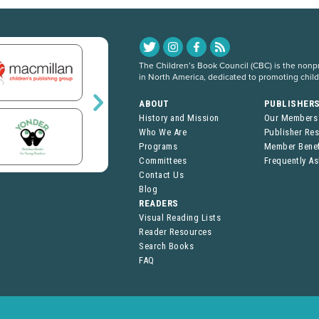
The Children’s Book Council (CBC) is the nonpro
in North America, dedicated to promoting chil
ABOUT
PUBLISHER
History and Mission
Our Members
Who We Are
Publisher Re
Programs
Member Benef
Committees
Frequently A
Contact Us
Blog
READERS
Visual Reading Lists
Reader Resources
Search Books
FAQ