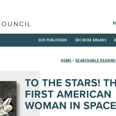
H
COUNCIL
OUR PUBLISHERS
CBC BOOK AWARDS
HOME
>
SEARCHABLE READING
TO THE STARS! T
FIRST AMERICAN
WOMAN IN SPAC