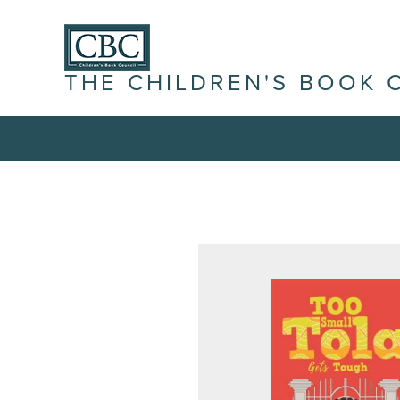
THE CHILDREN'S BOOK 