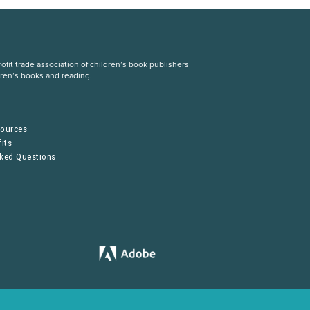
fit trade association of children’s book publishers
dren’s books and reading.
S
sources
its
sked Questions