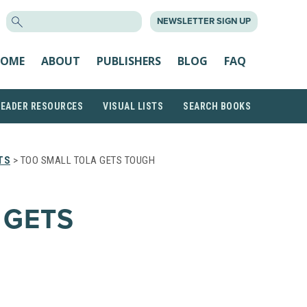
SEARCH
NEWSLETTER SIGN UP
FOR:
OME
ABOUT
PUBLISHERS
BLOG
FAQ
READER RESOURCES
VISUAL LISTS
SEARCH BOOKS
TS
> TOO SMALL TOLA GETS TOUGH
 GETS