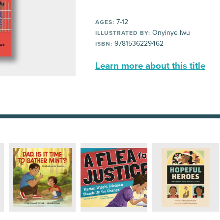
7-12
AGES:
Onyinye Iwu
ILLUSTRATED BY:
9781536229462
ISBN:
Learn more about this title