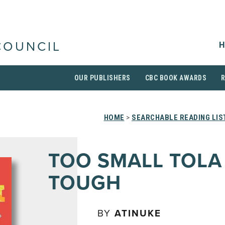
H
COUNCIL
OUR PUBLISHERS
CBC BOOK AWARDS
HOME
>
SEARCHABLE READING LIS
TOO SMALL TOLA
TOUGH
BY
ATINUKE