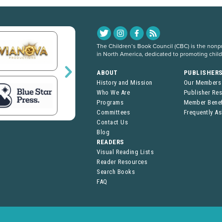
The Children’s Book Council (CBC) is the nonpro
in North America, dedicated to promoting chil
ABOUT
PUBLISHER
History and Mission
Our Members
Who We Are
Publisher Re
Programs
Member Benef
Committees
Frequently A
Contact Us
Blog
READERS
Visual Reading Lists
Reader Resources
Search Books
FAQ