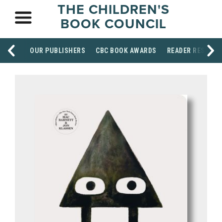
THE CHILDREN'S
BOOK COUNCIL
OUR PUBLISHERS
CBC BOOK AWARDS
READER RESOUR