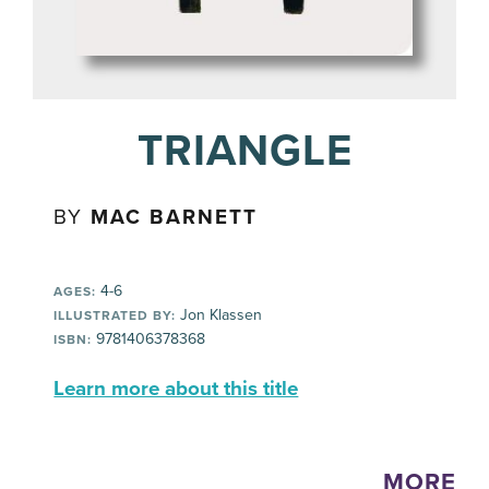
TRIANGLE
BY
MAC BARNETT
4-6
AGES:
Jon Klassen
ILLUSTRATED BY:
9781406378368
ISBN:
Learn more about this title
MORE