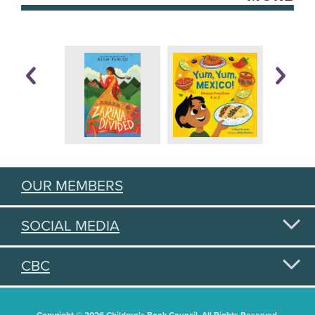
OUR MEMBERS
SOCIAL MEDIA
CBC