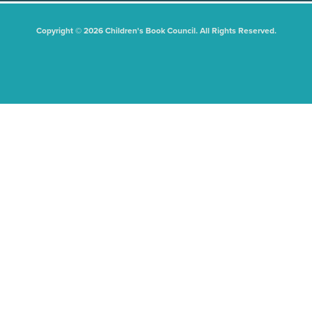
Copyright © 2026 Children's Book Council. All Rights Reserved.