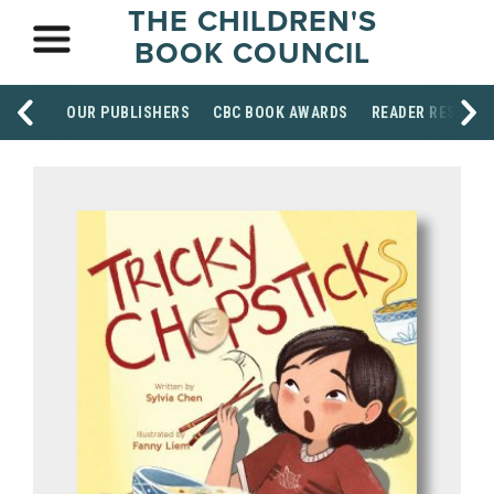
THE CHILDREN'S
BOOK COUNCIL
OUR PUBLISHERS
CBC BOOK AWARDS
READER RESOUR