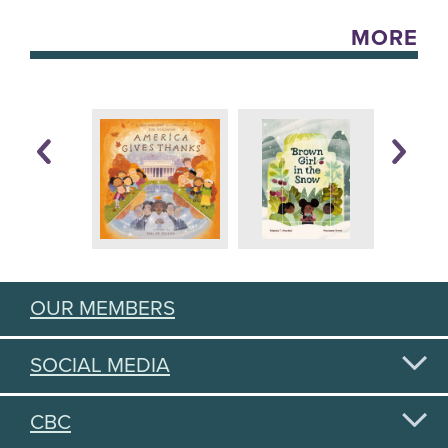
MORE
OUR MEMBERS
SOCIAL MEDIA
CBC