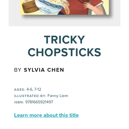
TRICKY
CHOPSTICKS
BY
SYLVIA CHEN
4-6, 7-12
AGES:
Fanny Liem
ILLUSTRATED BY:
9781665921497
ISBN:
Learn more about this title