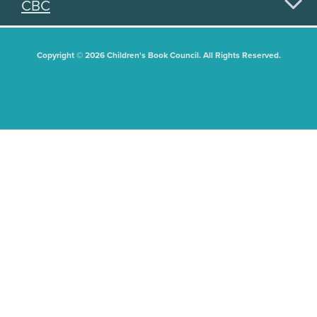
CBC
Copyright © 2026 Children's Book Council. All Rights Reserved.