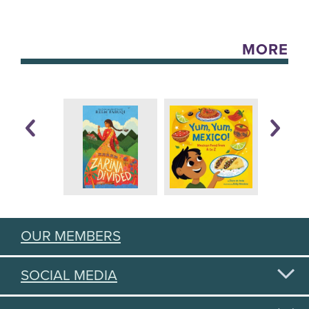
MORE
OUR MEMBERS
SOCIAL MEDIA