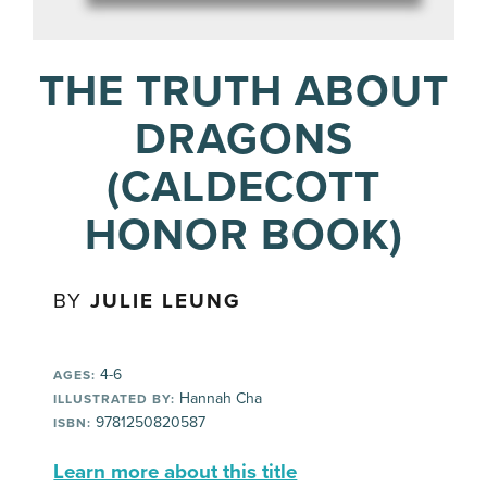
THE TRUTH ABOUT
DRAGONS
(CALDECOTT
HONOR BOOK)
BY
JULIE LEUNG
4-6
AGES:
Hannah Cha
ILLUSTRATED BY:
9781250820587
ISBN:
Learn more about this title