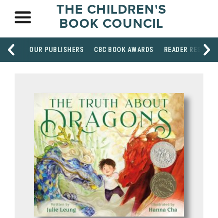
THE CHILDREN'S
BOOK COUNCIL
OUR PUBLISHERS
CBC BOOK AWARDS
READER RESOUR