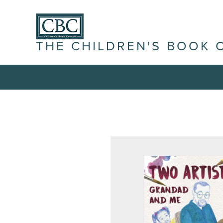
THE CHILDREN'S BOOK 