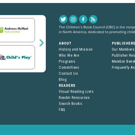
The Children’s Book Council (CBC) is the nonpro
in North America, dedicated to promoting chil
ABOUT
PUBLISHER
History and Mission
Our Members
Who We Are
Publisher Re
Programs
Member Benef
Committees
Frequently A
Contact Us
Blog
READERS
Visual Reading Lists
Reader Resources
Search Books
FAQ