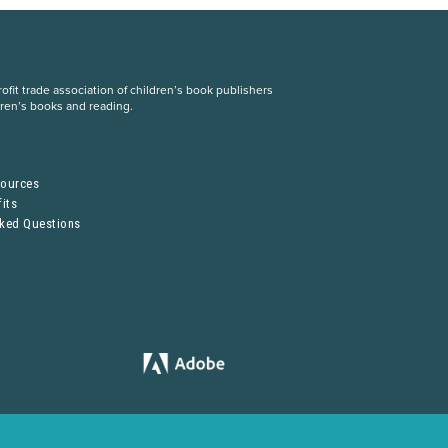
fit trade association of children’s book publishers
dren’s books and reading.
S
sources
its
sked Questions