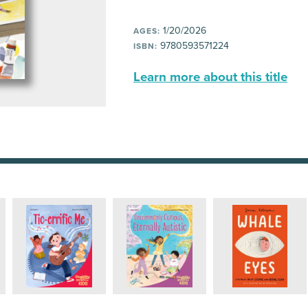
1/20/2026
AGES:
9780593571224
ISBN:
Learn more about this title