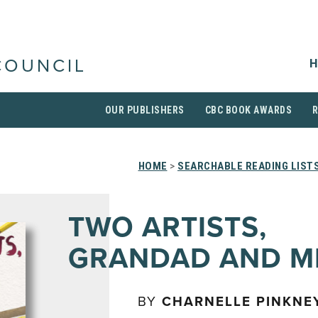
H
COUNCIL
OUR PUBLISHERS
CBC BOOK AWARDS
HOME
>
SEARCHABLE READING LIST
TWO ARTISTS,
GRANDAD AND M
BY
CHARNELLE PINKNE