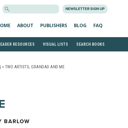
SEARCH
NEWSLETTER SIGN UP
FOR:
OME
ABOUT
PUBLISHERS
BLOG
FAQ
READER RESOURCES
VISUAL LISTS
SEARCH BOOKS
S
> TWO ARTISTS, GRANDAD AND ME
E
Y BARLOW